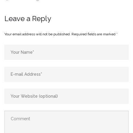
Leave a Reply
Your email address will not be published.
Required fields are marked
*