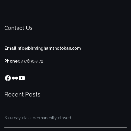
Contact Us
Email
Info@birminghamshotokan.com
Phone
07976905472
Facebook
Flickr
YouTube
Recent Posts
Saturday class permanently closed