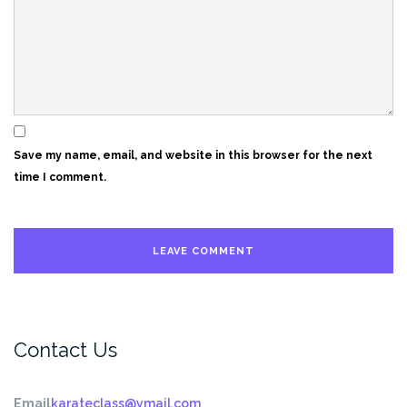
Save my name, email, and website in this browser for the next
time I comment.
Contact Us
Email
karateclass@ymail.com