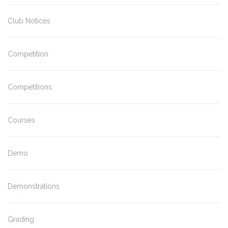
Club Notices
Competition
Competitions
Courses
Demo
Demonstrations
Grading