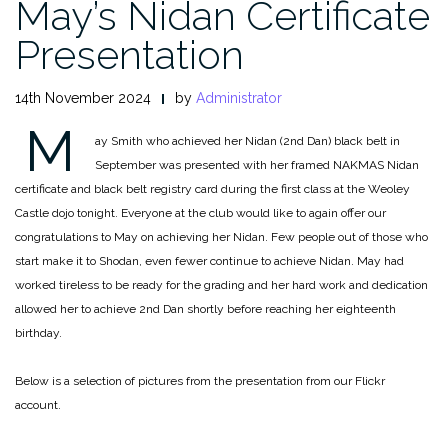
May’s Nidan Certificate
Presentation
14th November 2024
by
Administrator
M
ay Smith who achieved her Nidan (2nd Dan) black belt in
September was presented with her framed NAKMAS Nidan
certificate and black belt registry card during the first class at the Weoley
Castle dojo tonight. Everyone at the club would like to again offer our
congratulations to May on achieving her Nidan. Few people out of those who
start make it to Shodan, even fewer continue to achieve Nidan. May had
worked tireless to be ready for the grading and her hard work and dedication
allowed her to achieve 2nd Dan shortly before reaching her eighteenth
birthday.
Below is a selection of pictures from the presentation from our Flickr
account.