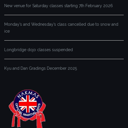
New venue for Saturday classes starting 7th February 2026
Monday’s and Wednesday’s class cancelled due to snow and
ice
Longbridge dojo classes suspended
Kyu and Dan Gradings December 2025