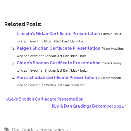
Related Posts:
Lincoln’s Nidan Certificate Presentation
Lincoln Boult
who achieved his Nidan (2nd Dan) black belt...
Paige’s Shodan Certificate Presentation
Paige Hopkins
who achieved her Shodan (1st Dan) black belt...
Chloe’s Shodan Certificate Presentation
Chloe Heeley
who achieved her Shodan (1st Dan) black belt...
Alex’s Shodan Certificate Presentation
Alex McMahon
who achieved his Shodan (1st Dan) black belt...
Alex’s Shodan Certificate Presentation
Kyu & Dan Gradings December 2024
Dan Grading
Presentations