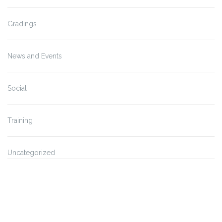
Gradings
News and Events
Social
Training
Uncategorized