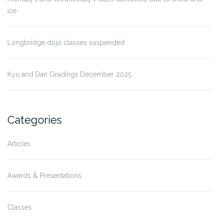
ice
Longbridge dojo classes suspended
Kyu and Dan Gradings December 2025
Categories
Articles
Awards & Presentations
Classes