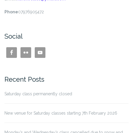
Phone
07976905472
Social
Recent Posts
Saturday class permanently closed
New venue for Saturday classes starting 7th February 2026
Monday’s and Wednesday’s class cancelled due to snow and