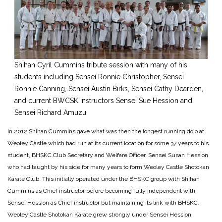
Shihan Cyril Cummins tribute session with many of his
students including Sensei Ronnie Christopher, Sensei
Ronnie Canning, Sensei Austin Birks, Sensei Cathy Dearden,
and current BWCSK instructors Sensei Sue Hession and
Sensei Richard Amuzu
In 2012 Shihan Cummins gave what was then the longest running dojo at
Weoley Castle which had run at its current location for some 37 years to his
student, BHSKC Club Secretary and Welfare Officer, Sensei Susan Hession
who had taught by his side for many years to form Weoley Castle Shotokan
Karate Club. This initially operated under the BHSKC group with Shihan
Cummins as Chief instructor before becoming fully independent with
Sensei Hession as Chief instructor but maintaining its link with BHSKC.
Weoley Castle Shotokan Karate grew strongly under Sensei Hession