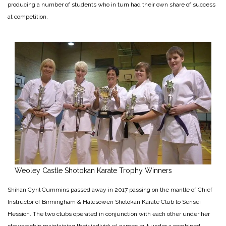
producing a number of students who in turn had their own share of success
at competition.
Weoley Castle Shotokan Karate Trophy Winners
Shihan Cyril Cummins passed away in 2017 passing on the mantle of Chief
Instructor of Birmingham & Halesowen Shotokan Karate Club to Sensei
Hession. The two clubs operated in conjunction with each other under her
stewardship maintaining their individual names but under a combined