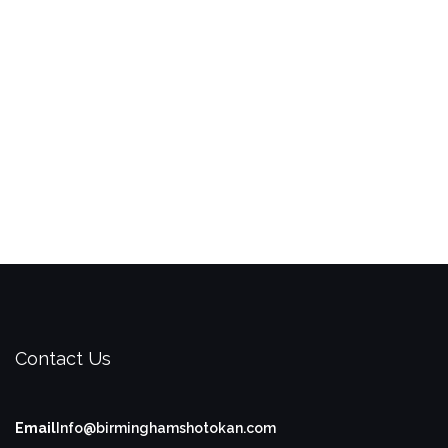
Contact Us
Email
Info@birminghamshotokan.com