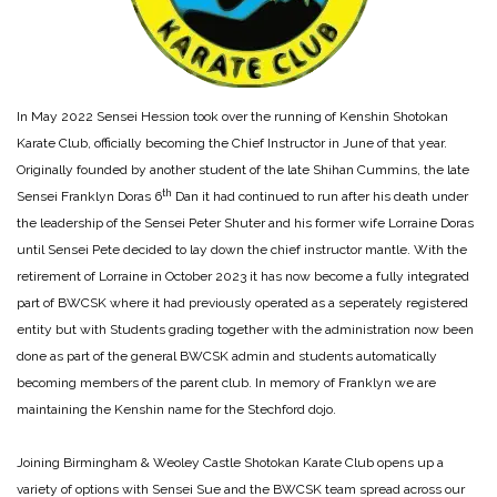
In May 2022 Sensei Hession took over the running of Kenshin Shotokan
Karate Club, officially becoming the Chief Instructor in June of that year.
Originally founded by another student of the late Shihan Cummins, the late
th
Sensei Franklyn Doras 6
Dan it had continued to run after his death under
the leadership of the Sensei Peter Shuter and his former wife Lorraine Doras
until Sensei Pete decided to lay down the chief instructor mantle. With the
retirement of Lorraine in October 2023 it has now become a fully integrated
part of BWCSK where it had previously operated as a seperately registered
entity but with Students grading together with the administration now been
done as part of the general BWCSK admin and students automatically
becoming members of the parent club. In memory of Franklyn we are
maintaining the Kenshin name for the Stechford dojo.
Joining Birmingham & Weoley Castle Shotokan Karate Club opens up a
variety of options with Sensei Sue and the BWCSK team spread across our