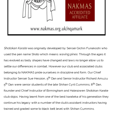
Shotokan Karate
was originally developed by Sensei Gichin Funakoshi who
used the pen name Shoto which means
waving pines
. Through the ages it
has evolved as body shapes have changed and laws no longer allow us to
settle our differences in combat. However our club and associated clubs
belonging to NAKMAS pride ourselves in discipline and form. Our Chief
th
Instructor Sensei Sue Hession, 5
Dan and Senior Instructor Richard Amuzu
th
th
5
Dan were senior students of the late Shihan Cyril Cummins, 8
Dan,
founder and Chief Instructor of Birmingham and Halesowen Shotokan Karate
club dojos. Having learnt from one of the best karateka of his generation they
continue his legacy with a number of the club’s assistant instructors having
trained and graded some to black belt level with Shihan Cummins.