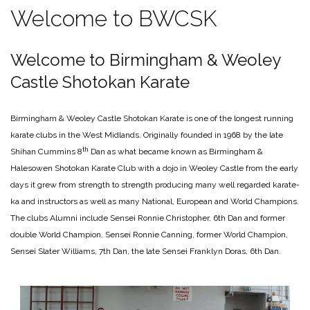
Welcome to BWCSK
Welcome to Birmingham & Weoley
Castle Shotokan Karate
Birmingham & Weoley Castle Shotokan Karate is one of the longest running
karate clubs in the West Midlands. Originally founded in 1968 by the late
th
Shihan Cummins 8
Dan as what became known as Birmingham &
Halesowen Shotokan Karate Club with a dojo in Weoley Castle from the early
days it grew from strength to strength producing many well regarded karate-
ka and instructors as well as many National, European and World Champions.
The clubs Alumni include Sensei Ronnie Christopher, 6th Dan and former
double World Champion, Sensei Ronnie Canning, former World Champion,
Sensei Slater Williams, 7th Dan, the late Sensei Franklyn Doras, 6th Dan.