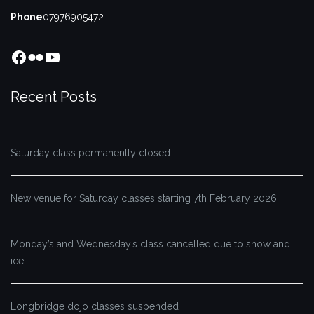
Phone
07976905472
Facebook
Flickr
YouTube
Recent Posts
Saturday class permanently closed
New venue for Saturday classes starting 7th February 2026
Monday’s and Wednesday’s class cancelled due to snow and
ice
Longbridge dojo classes suspended