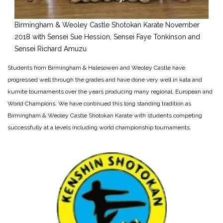
Birmingham & Weoley Castle Shotokan Karate November
2018 with Sensei Sue Hession, Sensei Faye Tonkinson and
Sensei Richard Amuzu
Students from Birmingham & Halesowen and Weoley Castle have
progressed well through the grades and have done very well in kata and
kumite tournaments over the years producing many regional, European and
World Champions. We have continued this long standing tradition as
Birmingham & Weoley Castle Shotokan Karate with students competing
successfully at a levels including world championship tournaments.