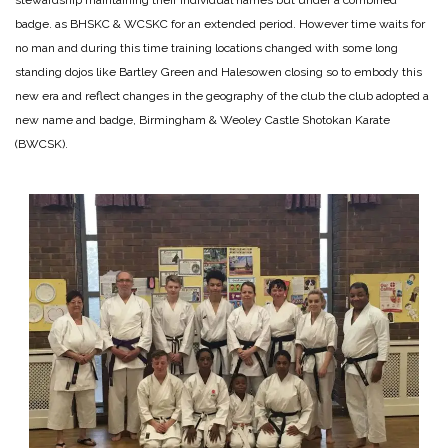
badge. as BHSKC & WCSKC for an extended period. However time waits for
no man and during this time training locations changed with some long
standing dojos like Bartley Green and Halesowen closing so to embody this
new era and reflect changes in the geography of the club the club adopted a
new name and badge, Birmingham & Weoley Castle Shotokan Karate
(BWCSK).