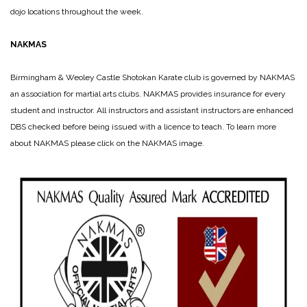
dojo locations throughout the week.
NAKMAS
Birmingham & Weoley Ca
stle Shotokan Karate club is governed by NAKMAS
an association for martial arts clubs. NAKMAS provides insurance for every
student and instructor. All instructors and assistant instructors are enhanced
DBS checked before being issued with a licence to teach. To learn more
about NAKMAS please click on the NAKMAS image.