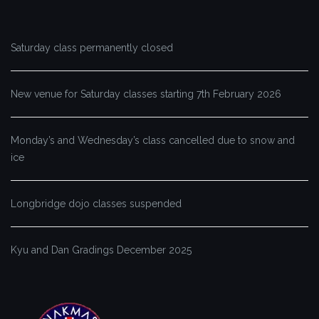
Saturday class permanently closed
New venue for Saturday classes starting 7th February 2026
Monday’s and Wednesday’s class cancelled due to snow and
ice
Longbridge dojo classes suspended
Kyu and Dan Gradings December 2025