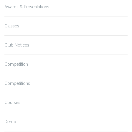
Awards & Presentations
Classes
Club Notices
Competition
Competitions
Courses
Demo