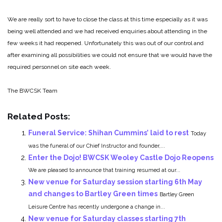
We are really sort to have to close the class at this time especially as it was
being well attended and we had received enquiries about attending in the
few weeks it had reopened. Unfortunately this was out of our control and
after examining all possibilities we could not ensure that we would have the
required personnel on site each week.
The BWCSK Team
Related Posts:
Funeral Service: Shihan Cummins’ laid to rest
Today
was the funeral of our Chief Instructor and founder,...
Enter the Dojo! BWCSK Weoley Castle Dojo Reopens
We are pleased to announce that training resumed at our...
New venue for Saturday session starting 6th May
and changes to Bartley Green times
Bartley Green
Leisure Centre has recently undergone a change in...
New venue for Saturday classes starting 7th