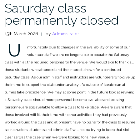
Saturday class
permanently closed
15th March 2026
by
Administrator
U
nfortunately due to changes in the availability of some of our
volunteer staff we are no longer able to operate the Saturday
class with all the required personal for the venue. We would like to thank all
those students who attended and the interest shown for a continued
Saturday class. As our admin staff and instructors are volunteers who give up
their time to support the club unfortunately life outside of karate can at
tumes take precedence. We may at some point in the future look at reviving
a Saturday class should more personnel become available and existing
personnel are still available to allow a class to take place. We are aware that
those involved will fill their time with other activities they had previously
worked around the class and at present have no plans for the class to resume
so instructors, students and admin staff will not be trying to keep that slot
clear as was the case when we were looking for a new venue.