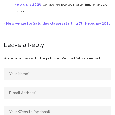
February 2026
We have now received final confirmation and are
pleased to...
New venue for Saturday classes starting 7th February 2026
Leave a Reply
Your email address will not be published.
Required fields are marked
*