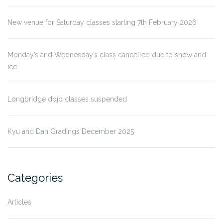
New venue for Saturday classes starting 7th February 2026
Monday’s and Wednesday’s class cancelled due to snow and
ice
Longbridge dojo classes suspended
Kyu and Dan Gradings December 2025
Categories
Articles