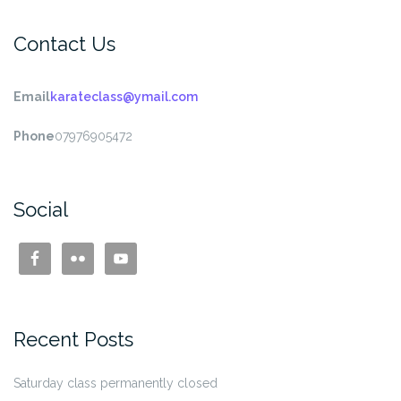
Contact Us
Email
karateclass@ymail.com
Phone
07976905472
Social
Recent Posts
Saturday class permanently closed