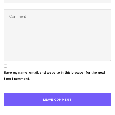
Save my name, email, and website in this browser for the next
time I comment.