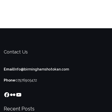
Contact Us
Email
Info@birminghamshotokan.com
Phone
07976905472
Facebook
Flickr
YouTube
Recent Posts