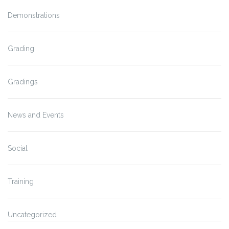
Demonstrations
Grading
Gradings
News and Events
Social
Training
Uncategorized