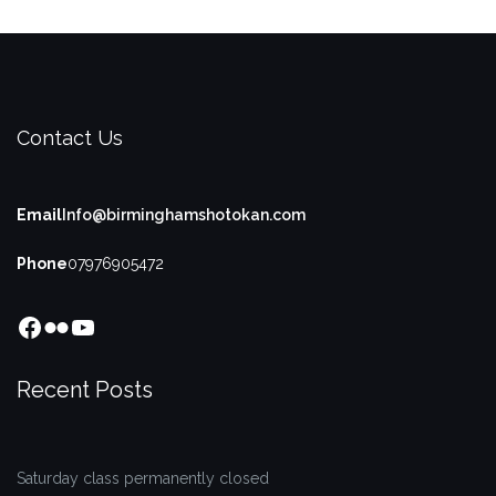
Contact Us
Email
Info@birminghamshotokan.com
Phone
07976905472
Facebook
Flickr
YouTube
Recent Posts
Saturday class permanently closed