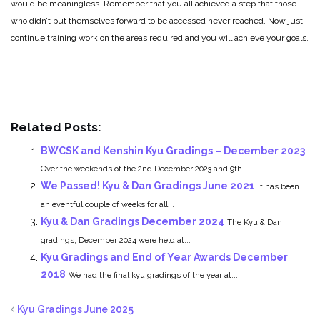
would be meaningless. Remember that you all achieved a step that those
who didn’t put themselves forward to be accessed never reached. Now just
continue training work on the areas required and you will achieve your goals,
Related Posts:
BWCSK and Kenshin Kyu Gradings – December 2023
Over the weekends of the 2nd December 2023 and 9th...
We Passed! Kyu & Dan Gradings June 2021
It has been
an eventful couple of weeks for all...
Kyu & Dan Gradings December 2024
The Kyu & Dan
gradings, December 2024 were held at...
Kyu Gradings and End of Year Awards December
2018
We had the final kyu gradings of the year at...
Kyu Gradings June 2025