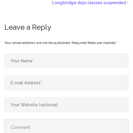
Longbridge dojo classes suspended
Leave a Reply
Your email address will not be published.
Required fields are marked
*