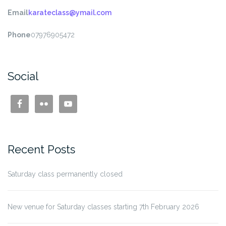
Email
karateclass@ymail.com
Phone
07976905472
Social
Recent Posts
Saturday class permanently closed
New venue for Saturday classes starting 7th February 2026