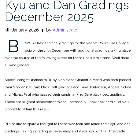
Kyu and Dan Gradings
December 2025
4th January 2026
by
Administrator
B
WCSK held the final gradings for the year at Bournville College
dojo on the 13th December with additional gradings taking place
over the course of the following week for those unable to attend. Well done
all who graded!
Special congratulations to Ruby Noble and Charlottle Mead who both passed
their Shodan (1st Dan) black belt gradings and Faye Tonkinson, Angela Notice
and Michal Paul who passed their sandman (3rd Dan) black belt gradings.
These are all great achievements and I personally know how hard all of you
worked to obtain this result.
I’d also like to spare a thought to those who took and failed their kyu and dan
gradings. Taking a grading is never easy and if you couldn’t fail the grade