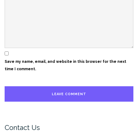
Save my name, email, and website in this browser for the next
time I comment.
Contact Us