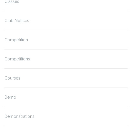
Classes
Club Notices
Competition
Competitions
Courses
Demo
Demonstrations