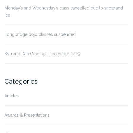
Monday’s and Wednesday’s class cancelled due to snow and
ice
Longbridge dojo classes suspended
Kyu and Dan Gradings December 2025
Categories
Articles
Awards & Presentations