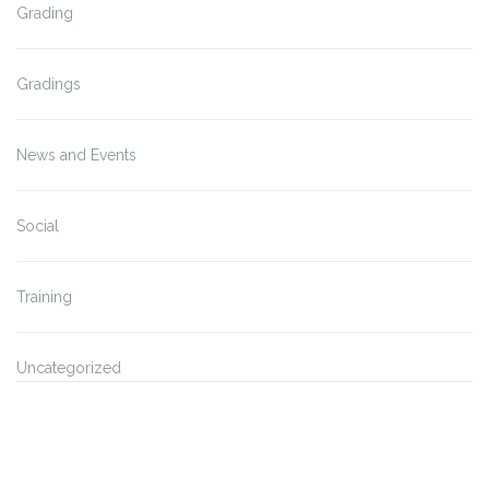
Grading
Gradings
News and Events
Social
Training
Uncategorized