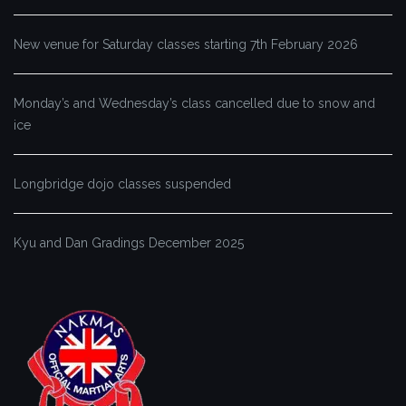
New venue for Saturday classes starting 7th February 2026
Monday’s and Wednesday’s class cancelled due to snow and
ice
Longbridge dojo classes suspended
Kyu and Dan Gradings December 2025