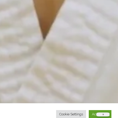
Cookie Settings
Accept All