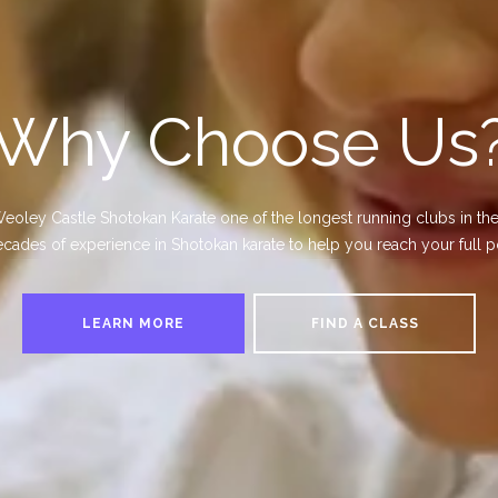
Why Choose Us
ey Castle Shotokan Karate one of the longest running clubs in the
cades of experience in Shotokan karate to help you reach your full po
LEARN MORE
FIND A CLASS