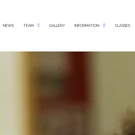
NEWS
TEAM
GALLERY
INFORMATION
CLASSES