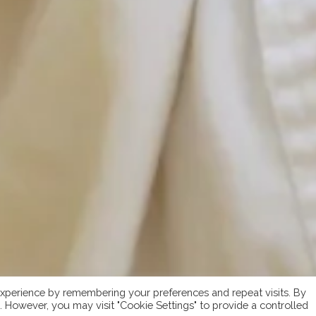
xperience by remembering your preferences and repeat visits. By
s. However, you may visit "Cookie Settings" to provide a controlled