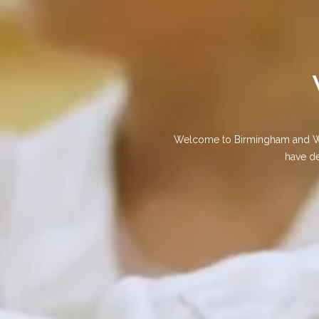
Welcome to Birmingham and Weol
have de