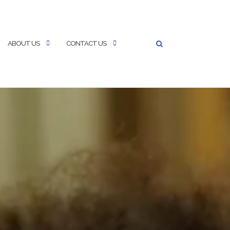
ABOUT US
CONTACT US