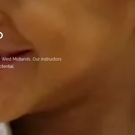
?
 West Midlands. Our instructors
tential.