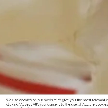
We use cookies on our website to give you the most relevant e
clicking “Accept All”, you consent to the use of ALL the cookie