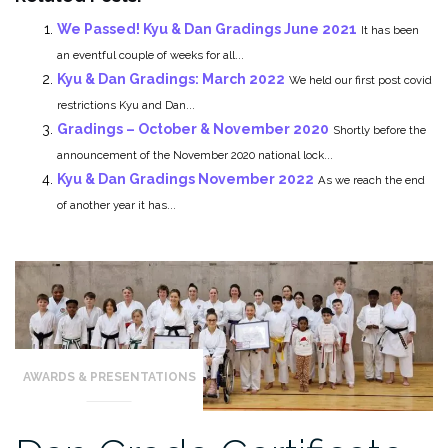
We Passed! Kyu & Dan Gradings June 2021
It has been
an eventful couple of weeks for all...
Kyu & Dan Gradings: March 2022
We held our first post covid
restrictions Kyu and Dan...
Gradings – October & November 2020
Shortly before the
announcement of the November 2020 national lock...
Kyu & Dan Gradings November 2022
As we reach the end
of another year it has...
AWARDS & PRESENTATIONS