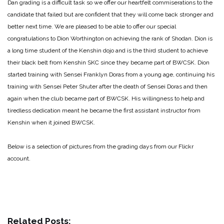
Dan grading is a difficult task so we offer our heartfelt commiserations to the
candidate that failed but are confident that they will come back stronger and
better next time. We are pleased to be able to offer our special
congratulations to Dion Worthington on achieving the rank of Shodan. Dion is
a long time student of the Kenshin dojo and is the third student to achieve
their black belt from Kenshin SKC since they became part of BWCSK. Dion
started training with Sensei Franklyn Doras from a young age, continuing his
training with Sensei Peter Shuter after the death of Sensei Doras and then
again when the club became part of BWCSK. His willingness to help and
tiredless dedication meant he became the first assistant instructor from
Kenshin when it joined BWCSK.
Below is a selection of pictures from the grading days from our Flickr
account.
Related Posts: