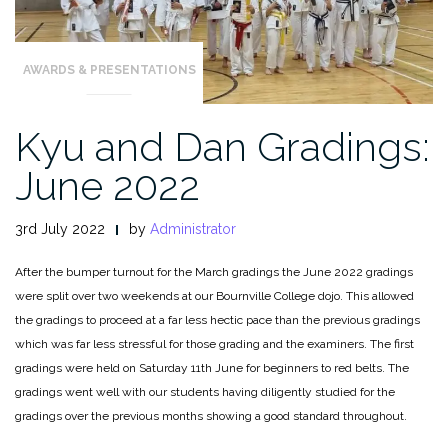
AWARDS & PRESENTATIONS
Kyu and Dan Gradings:
June 2022
3rd July 2022
by
Administrator
After the bumper turnout for the March gradings the June 2022 gradings
were split over two weekends at our Bournville College dojo. This allowed
the gradings to proceed at a far less hectic pace than the previous gradings
which was far less stressful for those grading and the examiners. The first
gradings were held on Saturday 11th June for beginners to red belts. The
gradings went well with our students having diligently studied for the
gradings over the previous months showing a good standard throughout.