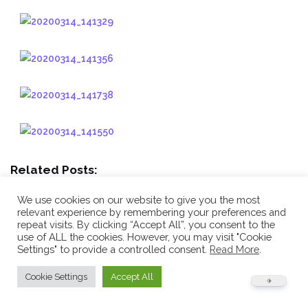
Related Posts:
Kyu Gradings and End of Year Awards December
We use cookies on our website to give you the most
2018
We had the final kyu gradings of the year at...
relevant experience by remembering your preferences and
repeat visits. By clicking “Accept All”, you consent to the
Black Belt Certificate Presentation and Awards
use of ALL the cookies. However, you may visit "Cookie
Ceremony October 2018
On the 17th October 2018 the
Settings" to provide a controlled consent.
Read More
.
ceremony for the...
Cookie Settings
Accept All
Another haul of medals at the KGS Series
Competitions
Well done Jacob McBride and Michael Paul for your