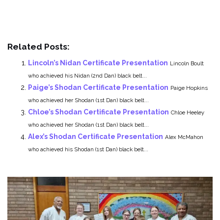
Related Posts:
Lincoln’s Nidan Certificate Presentation
Lincoln Boult
who achieved his Nidan (2nd Dan) black belt...
Paige’s Shodan Certificate Presentation
Paige Hopkins
who achieved her Shodan (1st Dan) black belt...
Chloe’s Shodan Certificate Presentation
Chloe Heeley
who achieved her Shodan (1st Dan) black belt...
Alex’s Shodan Certificate Presentation
Alex McMahon
who achieved his Shodan (1st Dan) black belt...