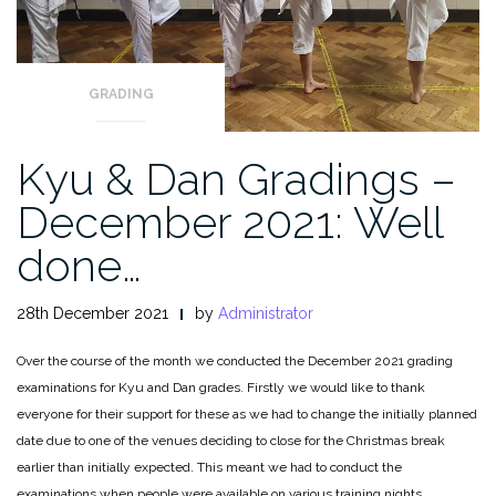
GRADING
Kyu & Dan Gradings –
December 2021: Well
done…
28th December 2021
by
Administrator
Over the course of the month we conducted the December 2021 grading
examinations for Kyu and Dan grades. Firstly we would like to thank
everyone for their support for these as we had to change the initially planned
date due to one of the venues deciding to close for the Christmas break
earlier than initially expected. This meant we had to conduct the
examinations when people were available on various training nights.