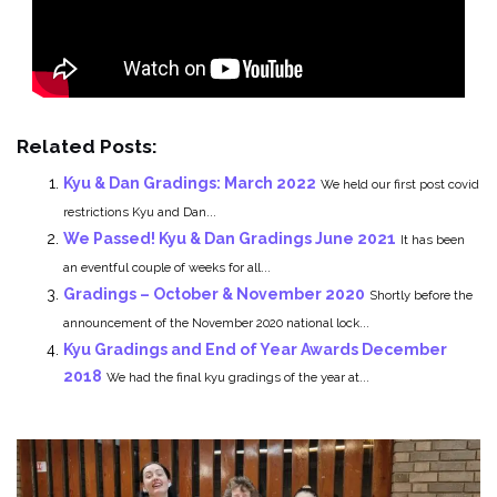
Related Posts:
Kyu & Dan Gradings: March 2022
We held our first post covid
restrictions Kyu and Dan...
We Passed! Kyu & Dan Gradings June 2021
It has been
an eventful couple of weeks for all...
Gradings – October & November 2020
Shortly before the
announcement of the November 2020 national lock...
Kyu Gradings and End of Year Awards December
2018
We had the final kyu gradings of the year at...