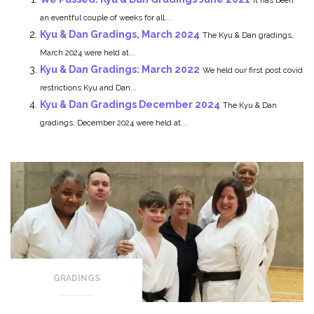
an eventful couple of weeks for all...
Kyu & Dan Gradings, March 2024
The Kyu & Dan gradings,
March 2024 were held at...
Kyu & Dan Gradings: March 2022
We held our first post covid
restrictions Kyu and Dan...
Kyu & Dan Gradings December 2024
The Kyu & Dan
gradings, December 2024 were held at...
GRADINGS