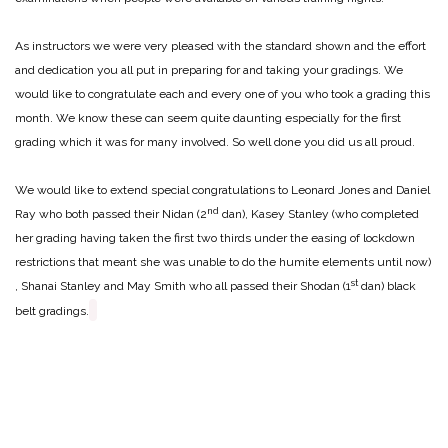
As instructors we were very pleased with the standard shown and the effort
and dedication you all put in preparing for and taking your gradings. We
would like to congratulate each and every one of you who took a grading this
month. We know these can seem quite daunting especially for the first
grading which it was for many involved. So well done you did us all proud.
We would like to extend special congratulations to Leonard Jones and Daniel
nd
Ray who both passed their Nidan (2
dan), Kasey Stanley (who completed
her grading having taken the first two thirds under the easing of lockdown
restrictions that meant she was unable to do the humite elements until now)
st
, Shanai Stanley and May Smith who all passed their Shodan (1
dan) black
belt gradings.