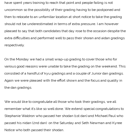
have spent years training to reach that point and people failing is not
uncommon so the possibility of their grading having to be postponed and
then to relocate to an unfamiliar location at short notice to take the grading
should not be underestimated in terms of extra pressure. I am however
pleased to say that both candidates that day rose to the occasion despite the
extra difficulties and performed well to pass their shoran and aidan gradings
respectively.
On the Monday we had a small wrap-up grading to cover those who for
various good reasons were unable to take the grading on the weekend. This
consisted of a handful of kyu gradings and a couple of Junior dan gradings.
Again we were pleased with the effort shown and the focus and quality in
the dan gradings.
We would like to congratulate all those who took their gradings, we all
remember what it’s like so well done. We extend special congratulations to
Stephanie Waldron who passed her shodan (1st dan) and Michael Paul who
passed his nidan (2nd dan) on the Saturday and Seth Newman and Kyree
Notice who both passed their shodan.