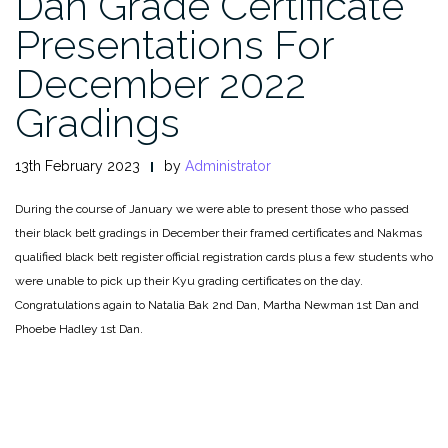
Dan Grade Certificate
Presentations For
December 2022
Gradings
13th February 2023
by
Administrator
During the course of January we were able to present those who passed
their black belt gradings in December their framed certificates and Nakmas
qualified black belt register official registration cards plus a few students who
were unable to pick up their Kyu grading certificates on the day.
Congratulations again to Natalia Bak 2nd Dan, Martha Newman 1st Dan and
Phoebe Hadley 1st Dan.