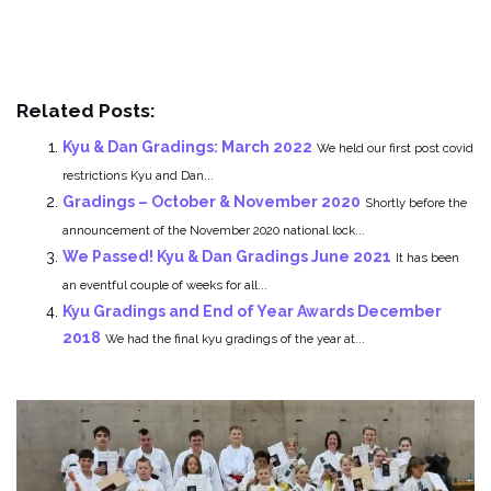
Related Posts:
Kyu & Dan Gradings: March 2022
We held our first post covid
restrictions Kyu and Dan...
Gradings – October & November 2020
Shortly before the
announcement of the November 2020 national lock...
We Passed! Kyu & Dan Gradings June 2021
It has been
an eventful couple of weeks for all...
Kyu Gradings and End of Year Awards December
2018
We had the final kyu gradings of the year at...