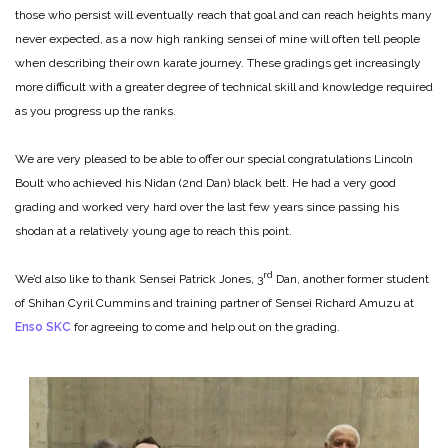
those who persist will eventually reach that goal and can reach heights many
never expected, as a now high ranking sensei of mine will often tell people
when describing their own karate journey. These gradings get increasingly
more difficult with a greater degree of technical skill and knowledge required
as you progress up the ranks.
We are very pleased to be able to offer our special congratulations Lincoln
Boult who achieved his Nidan (2nd Dan) black belt. He had a very good
grading and worked very hard over the last few years since passing his
shodan at a relatively young age to reach this point.
rd
We’d also like to thank Sensei Patrick Jones, 3
Dan, another former student
of Shihan Cyril Cummins and training partner of Sensei Richard Amuzu at
Enso SKC
for agreeing to come and help out on the grading.