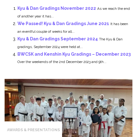
Kyu & Dan Gradings November 2022
As we reach the end
of another year it has...
We Passed! Kyu & Dan Gradings June 2021
It has been
an eventful couple of weeks for all...
Kyu & Dan Gradings September 2024
The Kyu & Dan
gradings, September 2024 were held at...
BWCSK and Kenshin Kyu Gradings – December 2023
Over the weekends of the 2nd December 2023 and 9th...
AWARDS & PRESENTATIONS