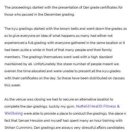
The proceedings started with the presentation of Dan grade certificates for
those who passed in the December grading.
The kyu gradings started with the brown belts and went down the grades so
as to give everyone an idea of what happens as many had either not
experienced a full grading with everyone gathered in the same location or it
had been quite a while in front of that many people and their family
members. The gradings themselves went well with a high standard
maintained by all. Unfortunately the sheer number of people meant we
overran the time allocated and were unable to present all the kyu grades
with their certificates on the day. So these have been distributed on classes
this week.
As the venue was closing we had to secure an alternative location to
complete the dan gradings, luckily my gym,
Nuffield Health Fitness &
Wellbeing
were able to provide a place to conduct the gradings, the place n
fact that Sensei Hession and myself had spent many an hour training with
Shihan Cummins. Dan gradings are always very stressful affairs candidates