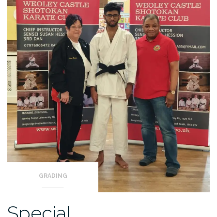
GRADING
Special