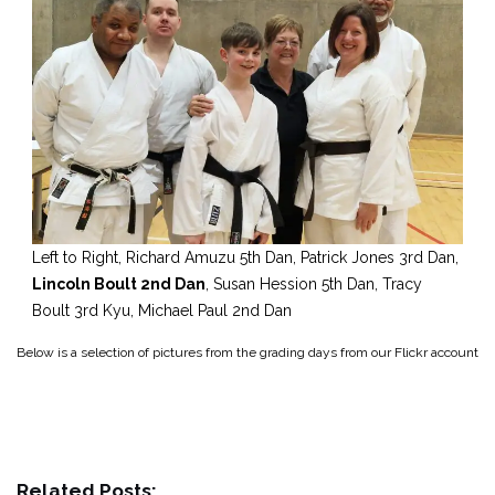
Left to Right, Richard Amuzu 5th Dan, Patrick Jones 3rd Dan,
Lincoln Boult 2nd Dan
, Susan Hession 5th Dan, Tracy
Boult 3rd Kyu, Michael Paul 2nd Dan
Below is a selection of pictures from the grading days from our Flickr account
Related Posts: