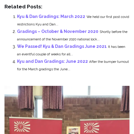
Related Posts:
Kyu & Dan Gradings: March 2022
We held our first post covid
restrictions Kyu and Dan...
Gradings – October & November 2020
Shortly before the
announcement of the November 2020 national lock...
We Passed! Kyu & Dan Gradings June 2021
It has been
an eventful couple of weeks for all...
Kyu and Dan Gradings: June 2022
After the bumper turnout
for the March gradings the June...