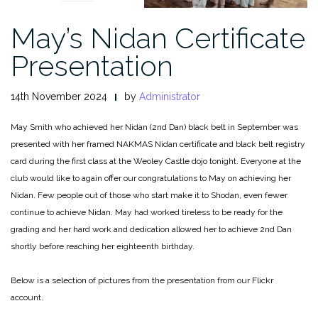
May’s Nidan Certificate
Presentation
14th November 2024
by
Administrator
May Smith who achieved her Nidan (2nd Dan) black belt in September was
presented with her framed NAKMAS Nidan certificate and black belt registry
card during the first class at the Weoley Castle dojo tonight. Everyone at the
club would like to again offer our congratulations to May on achieving her
Nidan. Few people out of those who start make it to Shodan, even fewer
continue to achieve Nidan. May had worked tireless to be ready for the
grading and her hard work and dedication allowed her to achieve 2nd Dan
shortly before reaching her eighteenth birthday.
Below is a selection of pictures from the presentation from our Flickr
account.