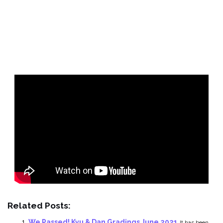
Related Posts:
We Passed! Kyu & Dan Gradings June 2021
It has been