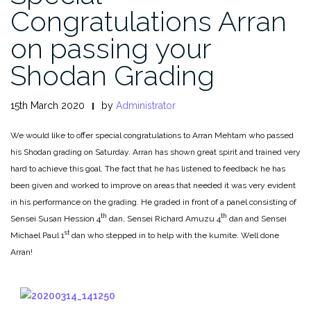
Congratulations Arran
on passing your
Shodan Grading
15th March 2020
by
Administrator
We would like to offer special congratulations to Arran Mehtam who passed
his Shodan grading on Saturday. Arran has shown great spirit and trained very
hard to achieve this goal. The fact that he has listened to feedback he has
been given and worked to improve on areas that needed it was very evident
in his performance on the grading. He graded in front of a panel consisting of
th
th
Sensei Susan Hession 4
dan, Sensei Richard Amuzu 4
dan and Sensei
st
Michael Paul 1
dan who stepped in to help with the kumite. Well done
Arran!