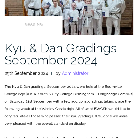
GRADING
Kyu & Dan Gradings
September 2024
29th September 2024
by
Administrator
The Kyu & Dan gradings, September 2024 were held at the Bournville
College dojo (A.K.A. South & City College Birmingham – Longbridge Campus)
on Saturday 21st September with a few additional gradings taking place the
following week at the Weoley Castle dojo. All of us at BWCSK would like to
congratulate all those who passed their kyu gradings. Well done we were
very pleased with the overall standard on display.