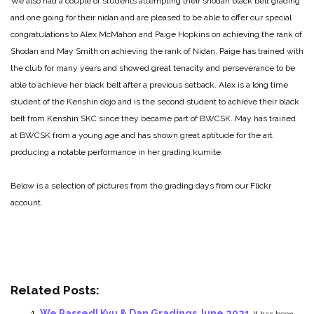
We also had a couple of students attempting their shodan black belt grading
and one going for their nidan and are pleased to be able to offer our special
congratulations to Alex McMahon and Paige Hopkins on achieving the rank of
Shodan and May Smith on achieving the rank of Nidan. Paige has trained with
the club for many years and showed great tenacity and perseverance to be
able to achieve her black belt after a previous setback. Alex is a long time
student of the Kenshin dojo and is the second student to achieve their black
belt from Kenshin SKC since they became part of BWCSK. May has trained
at BWCSK from a young age and has shown great aptitude for the art
producing a notable performance in her grading kumite.
Below is a selection of pictures from the grading days from our Flickr
account.
Related Posts:
We Passed! Kyu & Dan Gradings June 2021
It has been