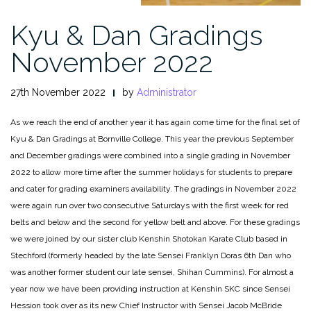
Kyu & Dan Gradings
November 2022
27th November 2022
by
Administrator
As we reach the end of another year it has again come time for the final set of
Kyu & Dan Gradings at Bornville College. This year the previous September
and December gradings were combined into a single grading in November
2022 to allow more time after the summer holidays for students to prepare
and cater for grading examiners availability. The gradings in November 2022
were again run over two consecutive Saturdays with the first week for red
belts and below and the second for yellow belt and above. For these gradings
we were joined by our sister club Kenshin Shotokan Karate Club based in
Stechford (formerly headed by the late Sensei Franklyn Doras 6th Dan who
was another former student our late sensei, Shihan Cummins). For almost a
year now we have been providing instruction at Kenshin SKC since Sensei
Hession took over as its new Chief Instructor with Sensei Jacob McBride