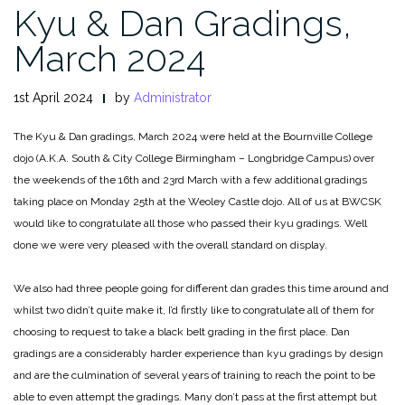
Kyu & Dan Gradings,
March 2024
1st April 2024
by
Administrator
The Kyu & Dan gradings, March 2024 were held at the Bournville College
dojo (A.K.A. South & City College Birmingham – Longbridge Campus) over
the weekends of the 16th and 23rd March with a few additional gradings
taking place on Monday 25th at the Weoley Castle dojo. All of us at BWCSK
would like to congratulate all those who passed their kyu gradings. Well
done we were very pleased with the overall standard on display.
We also had three people going for different dan grades this time around and
whilst two didn’t quite make it, I’d firstly like to congratulate all of them for
choosing to request to take a black belt grading in the first place. Dan
gradings are a considerably harder experience than kyu gradings by design
and are the culmination of several years of training to reach the point to be
able to even attempt the gradings. Many don’t pass at the first attempt but