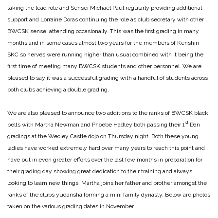
taking the lead role and Sensei Michael Paul regularly providing additional
support and Lorraine Doras continuing the role as club secretary with other
BWCSK sensei attending occasionally. This was the first grading in many
months and in some cases almost two years for the members of Kenshin
SKC so nerves were running higher than usual combined with it being the
first time of meeting many BWCSK students and other personnel. We are
pleased to say it was a successful grading with a handful of students across
both clubs achieving a double grading.
We are also pleased to announce two additions to the ranks of BWCSK black
st
belts with Martha Newman and Phoebe Hadley both passing their 1
Dan
gradings at the Weoley Castle dojo on Thursday night. Both these young
ladies have worked extremely hard over many years to reach this point and
have put in even greater efforts over the last few months in preparation for
their grading day showing great dedication to their training and always
looking to learn new things. Martha joins her father and brother amongst the
ranks of the clubs yudansha forming a mini family dynasty. Below are photos
taken on the various grading dates in November.