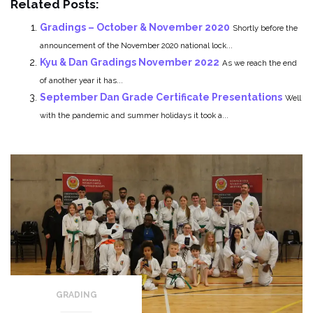
Related Posts:
Gradings – October & November 2020
Shortly before the
announcement of the November 2020 national lock...
Kyu & Dan Gradings November 2022
As we reach the end
of another year it has...
September Dan Grade Certificate Presentations
Well
with the pandemic and summer holidays it took a...
GRADING