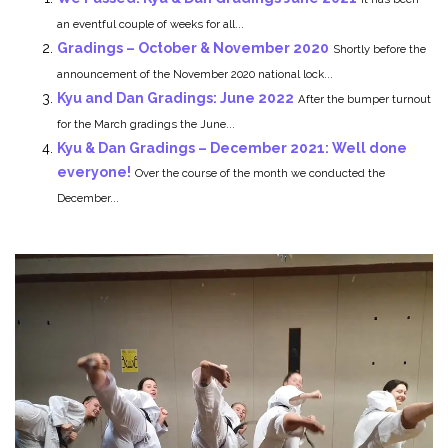
an eventful couple of weeks for all...
Gradings – October & November 2020
Shortly before the
announcement of the November 2020 national lock...
Kyu and Dan Gradings: June 2022
After the bumper turnout
for the March gradings the June...
Kyu & Dan Gradings – December 2021: Well done
everyone!
Over the course of the month we conducted the
December...