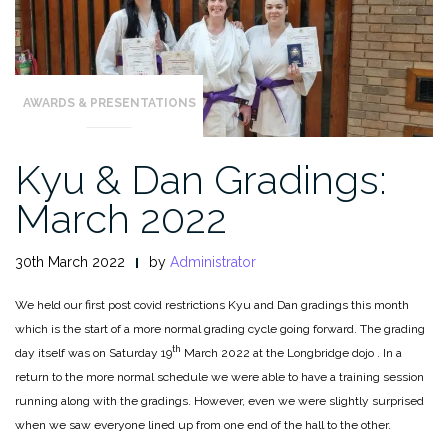
AWARDS & PRESENTATIONS
Kyu & Dan Gradings:
March 2022
30th March 2022
by
Administrator
We held our first post covid restrictions Kyu and Dan gradings this month
which is the start of a more normal grading cycle going forward. The grading
th
day itself was on Saturday 19
March 2022 at the Longbridge dojo . In a
return to the more normal schedule we were able to have a training session
running along with the gradings. However, even we were slightly surprised
when we saw everyone lined up from one end of the hall to the other.