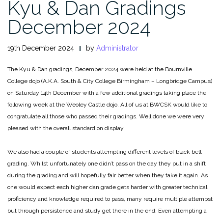
Kyu & Dan Gradings
December 2024
19th December 2024
by
Administrator
The Kyu & Dan gradings, December 2024 were held at the Bournville
College dojo (A.K.A. South & City College Birmingham – Longbridge Campus)
on Saturday 14th December with a few additional gradings taking place the
following week at the Weoley Castle dojo. All of us at BWCSK would like to
congratulate all those who passed their gradings. Well done we were very
pleased with the overall standard on display.
We also had a couple of students attempting different levels of black belt
grading. Whilst unfortunately one didn’t pass on the day they put in a shift
during the grading and will hopefully fair better when they take it again. As
one would expect each higher dan grade gets harder with greater technical
proficiency and knowledge required to pass, many require multiple attempst
but through persistence and study get there in the end. Even attempting a