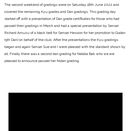
The second weekend of gradings were on Saturday 18th June 2022 and
covered the remaining Kyu grades and Dan gradings. This grading day
started off with a presentation of Dan grade certificates for those who had
passed their gradings in March and had a special presentation by Sensei
Richard Amuzu of a black belt for Sensei Hession for her promotion to Godan
(5th Dan) on behalf of the club. After the presentations the Kyu gradings
began and again Sensei Sue and I were pleased with the standard shown by
all. Finally there was a second dan grading for Natalia Bak who we are
pleased to announce passed her Nidan grading.