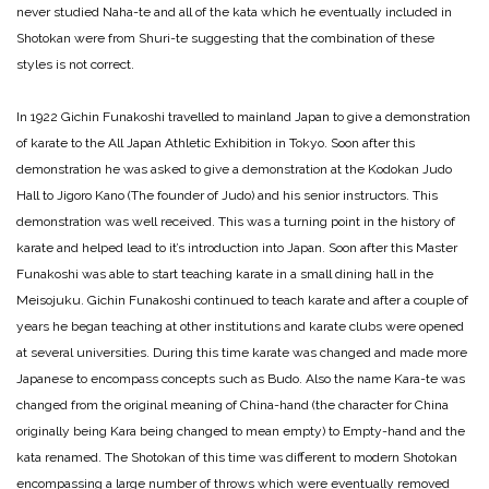
never studied Naha-te and all of the kata which he eventually included in
Shotokan were from Shuri-te suggesting that the combination of these
styles is not correct.
In 1922 Gichin Funakoshi travelled to mainland Japan to give a demonstration
of karate to the All Japan Athletic Exhibition in Tokyo. Soon after this
demonstration he was asked to give a demonstration at the Kodokan Judo
Hall to Jigoro Kano (The founder of Judo) and his senior instructors. This
demonstration was well received. This was a turning point in the history of
karate and helped lead to it’s introduction into Japan. Soon after this Master
Funakoshi was able to start teaching karate in a small dining hall in the
Meisojuku. Gichin Funakoshi continued to teach karate and after a couple of
years he began teaching at other institutions and karate clubs were opened
at several universities. During this time karate was changed and made more
Japanese to encompass concepts such as Budo. Also the name Kara-te was
changed from the original meaning of China-hand (the character for China
originally being Kara being changed to mean empty) to Empty-hand and the
kata renamed. The Shotokan of this time was different to modern Shotokan
encompassing a large number of throws which were eventually removed