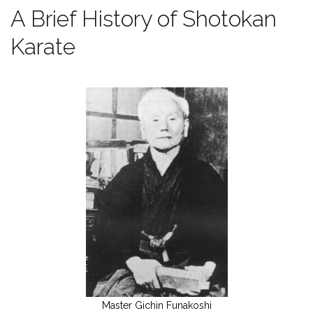
A Brief History of Shotokan
Karate
Master Gichin Funakoshi