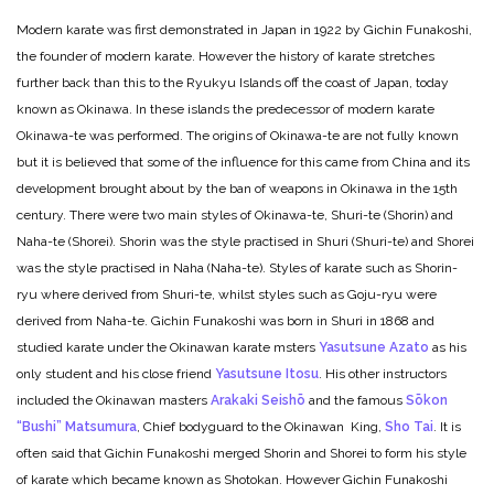
Modern karate was first demonstrated in Japan in 1922 by Gichin Funakoshi,
the founder of modern karate. However the history of karate stretches
further back than this to the Ryukyu Islands off the coast of Japan, today
known as Okinawa. In these islands the predecessor of modern karate
Okinawa-te was performed. The origins of Okinawa-te are not fully known
but it is believed that some of the influence for this came from China and its
development brought about by the ban of weapons in Okinawa in the 15th
century. There were two main styles of Okinawa-te, Shuri-te (Shorin) and
Naha-te (Shorei). Shorin was the style practised in Shuri (Shuri-te) and Shorei
was the style practised in Naha (Naha-te). Styles of karate such as Shorin-
ryu where derived from Shuri-te, whilst styles such as Goju-ryu were
derived from Naha-te. Gichin Funakoshi was born in Shuri in 1868 and
studied karate under the Okinawan karate msters
Yasutsune Azato
as his
only student and his close friend
Yasutsune Itosu
. His other instructors
included the Okinawan masters
Arakaki Seishō
and the famous
Sōkon
“Bushi” Matsumura
, Chief bodyguard to the Okinawan King,
Sho Tai
. It is
often said that Gichin Funakoshi merged Shorin and Shorei to form his style
of karate which became known as Shotokan. However Gichin Funakoshi