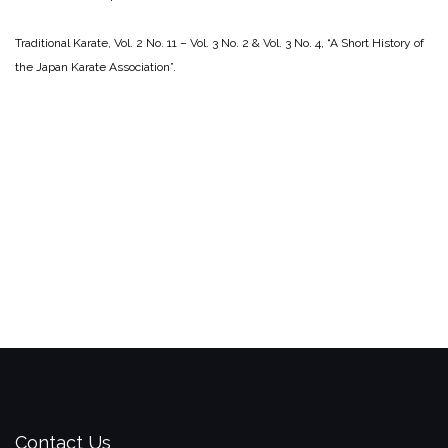
Traditional Karate, Vol. 2 No. 11 – Vol. 3 No. 2 & Vol. 3 No. 4, “A Short History of
the Japan Karate Association”.
Contact Us