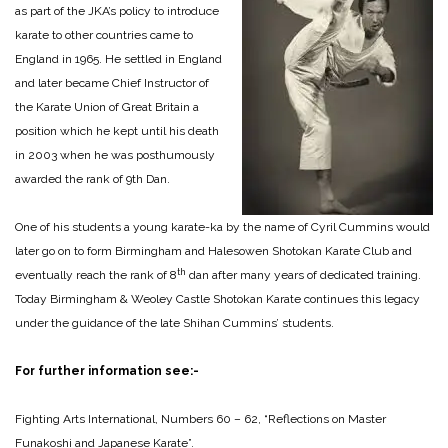
as part of the JKA’s policy to introduce
karate to other countries came to
England in 1965. He settled in England
and later became Chief Instructor of
the Karate Union of Great Britain a
position which he kept until his death
in 2003 when he was posthumously
awarded the rank of 9th Dan.
One of his students a young karate-ka by the name of Cyril Cummins would
later go on to form Birmingham and Halesowen Shotokan Karate Club and
th
eventually reach the rank of 8
dan after many years of dedicated training.
Today Birmingham & Weoley Castle Shotokan Karate continues this legacy
under the guidance of the late Shihan Cummins’ students.
For further information see:-
Fighting Arts International, Numbers 60 – 62, “Reflections on Master
Funakoshi and Japanese Karate”.