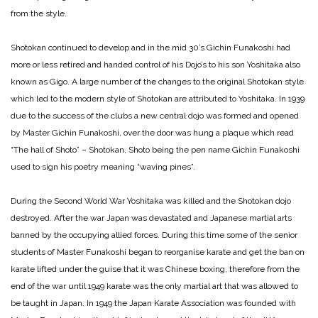
from the style.
Shotokan continued to develop and in the mid 30’s Gichin Funakoshi had
more or less retired and handed control of his Dojo’s to his son Yoshitaka also
known as Gigo. A large number of the changes to the original Shotokan style
which led to the modern style of Shotokan are attributed to Yoshitaka. In 1939
due to the success of the clubs a new central dojo was formed and opened
by Master Gichin Funakoshi, over the door was hung a plaque which read
“The hall of Shoto” – Shotokan, Shoto being the pen name Gichin Funakoshi
used to sign his poetry meaning “waving pines”.
During the Second World War Yoshitaka was killed and the Shotokan dojo
destroyed. After the war Japan was devastated and Japanese martial arts
banned by the occupying allied forces. During this time some of the senior
students of Master Funakoshi began to reorganise karate and get the ban on
karate lifted under the guise that it was Chinese boxing, therefore from the
end of the war until 1949 karate was the only martial art that was allowed to
be taught in Japan. In 1949 the Japan Karate Association was founded with