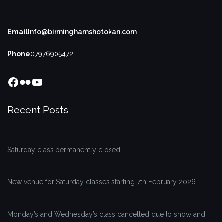
Email
Info@birminghamshotokan.com
Phone
07976905472
Facebook
Flickr
YouTube
Recent Posts
Saturday class permanently closed
New venue for Saturday classes starting 7th February 2026
Monday’s and Wednesday’s class cancelled due to snow and