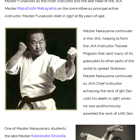
Master Funakoshi as the chief instructor and the late head of the JKA,
Master
Masatoshi Nakayama
on the committee as principal active
instructor. Master Funakoshi died in 1957 at 89 years of age.
Master Nakayama continued
in the JKA, helping to form
the JKA Instructor Trainee
Program that sent many of its
graduates to other parts of the
world to spread Shotokan.
Master Nakayama continued
as JKA Chief Instructor
achieving the rank of 9th Dan
until his death in 1987 when
he was posthumously
awarded the rank of 10th Dan.
One of Master Nakayama’s students,
the late Master
Keinosuke Enoeda