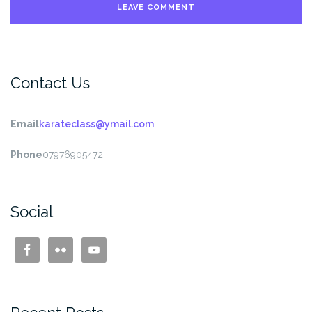
Contact Us
Email
karateclass@ymail.com
Phone
07976905472
Social