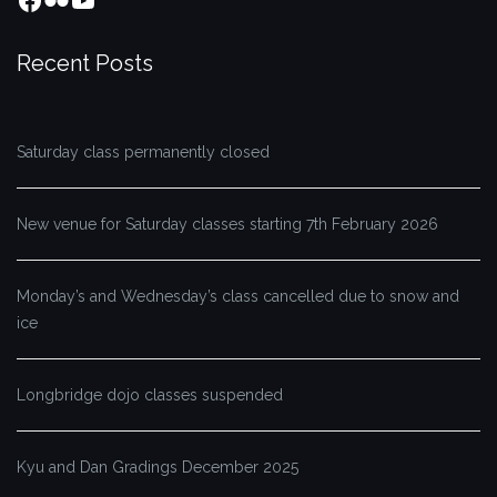
Recent Posts
Saturday class permanently closed
New venue for Saturday classes starting 7th February 2026
Monday’s and Wednesday’s class cancelled due to snow and
ice
Longbridge dojo classes suspended
Kyu and Dan Gradings December 2025