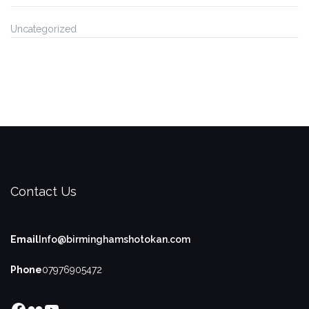
Uncategorized
Contact Us
Email
Info@birminghamshotokan.com
Phone
07976905472
Facebook
Flickr
YouTube