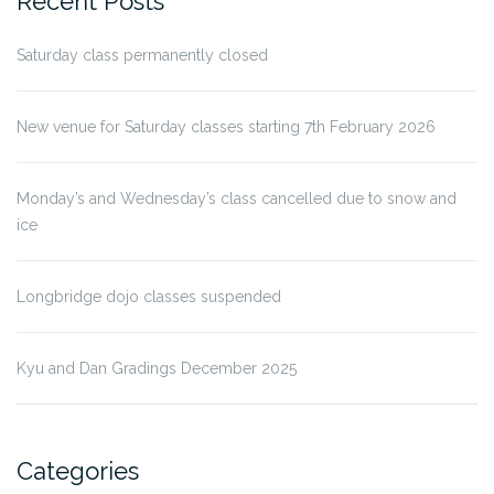
Recent Posts
Saturday class permanently closed
New venue for Saturday classes starting 7th February 2026
Monday’s and Wednesday’s class cancelled due to snow and
ice
Longbridge dojo classes suspended
Kyu and Dan Gradings December 2025
Categories