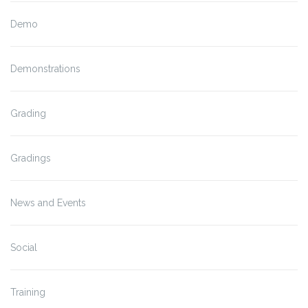
Demo
Demonstrations
Grading
Gradings
News and Events
Social
Training