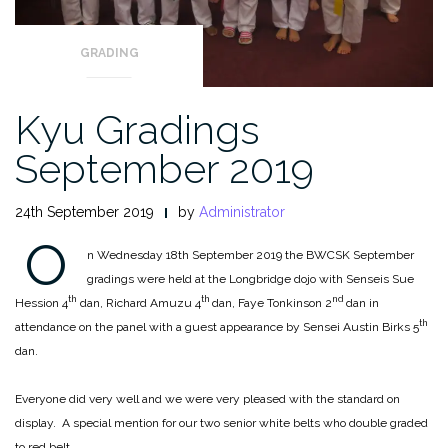
GRADING
Kyu Gradings
September 2019
24th September 2019
by
Administrator
O
n Wednesday 18th September 2019 the BWCSK September
gradings were held at the Longbridge dojo with Senseis Sue
th
th
nd
Hession 4
dan, Richard Amuzu 4
dan, Faye Tonkinson 2
dan in
th
attendance on the panel with a guest appearance by Sensei Austin Birks 5
dan.
Everyone did very well and we were very pleased with the standard on
display. A special mention for our two senior white belts who double graded
to red belt.