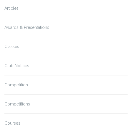
Articles
Awards & Presentations
Classes
Club Notices
Competition
Competitions
Courses