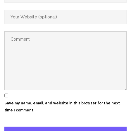
Save my name, email, and website in this browser for the next
time I comment.