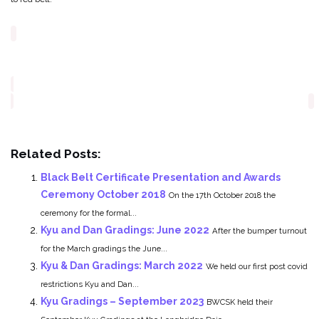
Related Posts:
Black Belt Certificate Presentation and Awards
Ceremony October 2018
On the 17th October 2018 the
ceremony for the formal...
Kyu and Dan Gradings: June 2022
After the bumper turnout
for the March gradings the June...
Kyu & Dan Gradings: March 2022
We held our first post covid
restrictions Kyu and Dan...
Kyu Gradings – September 2023
BWCSK held their