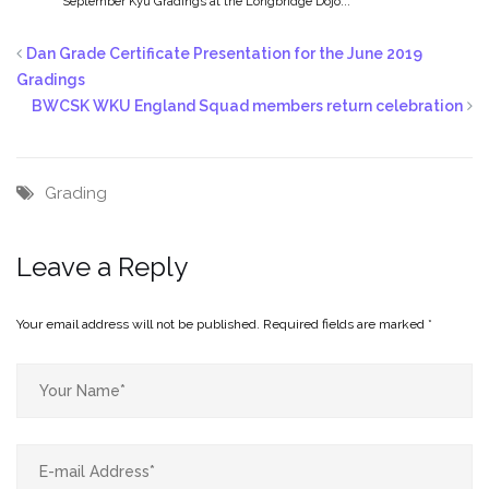
September Kyu Gradings at the Longbridge Dojo...
Dan Grade Certificate Presentation for the June 2019
Gradings
BWCSK WKU England Squad members return celebration
Grading
Leave a Reply
Your email address will not be published.
Required fields are marked
*