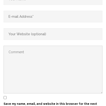
Save my name, email, and website in this browser for the next