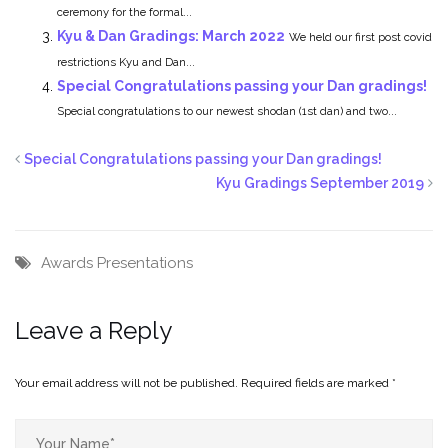
ceremony for the formal...
Kyu & Dan Gradings: March 2022
We held our first post covid
restrictions Kyu and Dan...
Special Congratulations passing your Dan gradings!
Special congratulations to our newest shodan (1st dan) and two...
Special Congratulations passing your Dan gradings!
Kyu Gradings September 2019
Awards
Presentations
Leave a Reply
Your email address will not be published.
Required fields are marked
*