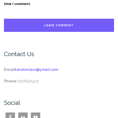
time I comment.
Contact Us
Email
karateclass@ymail.com
Phone
07976905472
Social