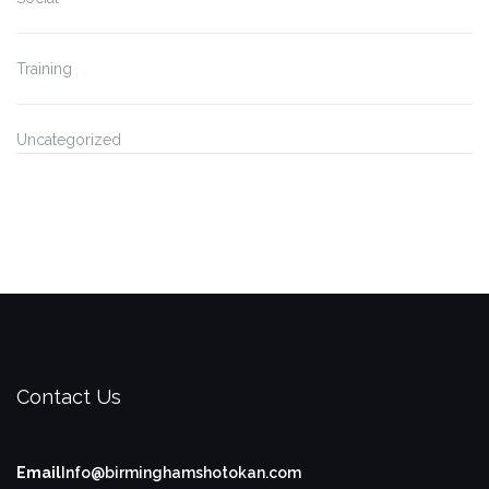
Training
Uncategorized
Contact Us
Email
Info@birminghamshotokan.com