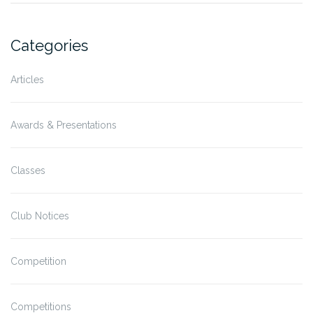
Categories
Articles
Awards & Presentations
Classes
Club Notices
Competition
Competitions