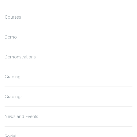
Courses
Demo
Demonstrations
Grading
Gradings
News and Events
Social