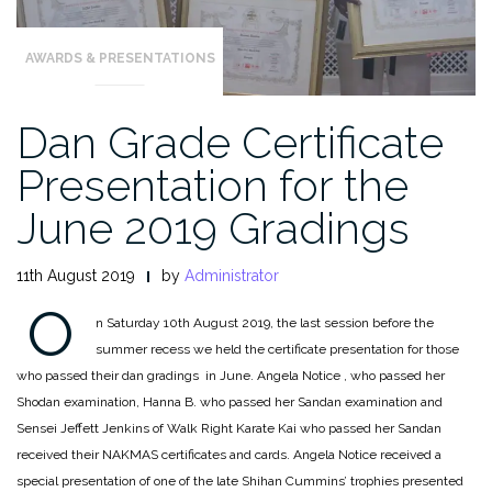
AWARDS & PRESENTATIONS
Dan Grade Certificate
Presentation for the
June 2019 Gradings
11th August 2019
by
Administrator
O
n Saturday 10th August 2019, the last session before the
summer recess we held the certificate presentation for those
who passed their dan gradings in June. Angela Notice , who passed her
Shodan examination, Hanna B. who passed her Sandan examination and
Sensei Jeffett Jenkins of Walk Right Karate Kai who passed her Sandan
received their NAKMAS certificates and cards. Angela Notice received a
special presentation of one of the late Shihan Cummins’ trophies presented