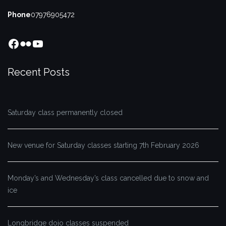
Phone
07976905472
Facebook
Flickr
YouTube
Recent Posts
Saturday class permanently closed
New venue for Saturday classes starting 7th February 2026
Monday’s and Wednesday’s class cancelled due to snow and
ice
Longbridge dojo classes suspended