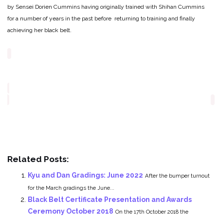
by Sensei Dorien Cummins having originally trained with Shihan Cummins
for a number of years in the past before returning to training and finally
achieving her black belt.
Related Posts:
Kyu and Dan Gradings: June 2022
After the bumper turnout
for the March gradings the June...
Black Belt Certificate Presentation and Awards
Ceremony October 2018
On the 17th October 2018 the