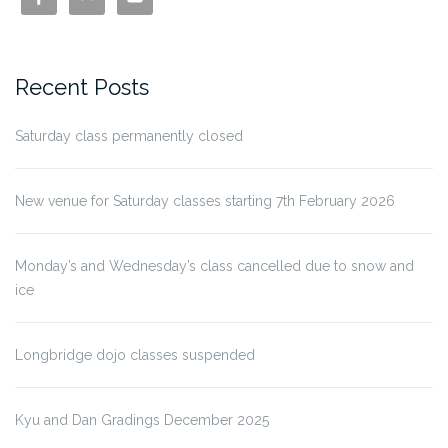
Recent Posts
Saturday class permanently closed
New venue for Saturday classes starting 7th February 2026
Monday’s and Wednesday’s class cancelled due to snow and
ice
Longbridge dojo classes suspended
Kyu and Dan Gradings December 2025