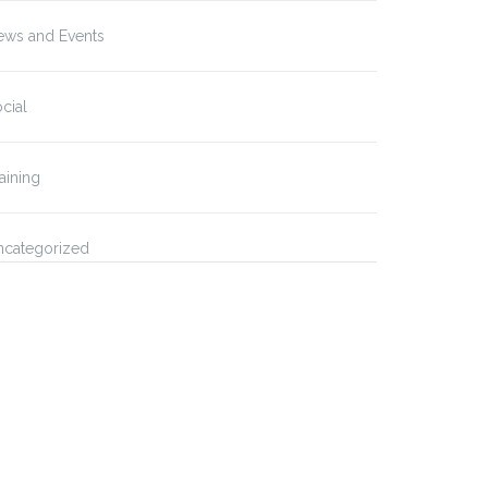
ews and Events
cial
aining
ncategorized