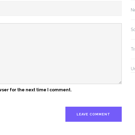
N
So
Tr
U
wser for the next time I comment.