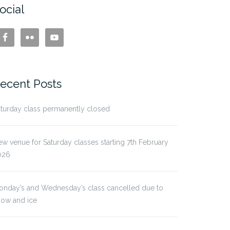
ocial
ecent Posts
turday class permanently closed
w venue for Saturday classes starting 7th February
026
onday’s and Wednesday’s class cancelled due to
now and ice