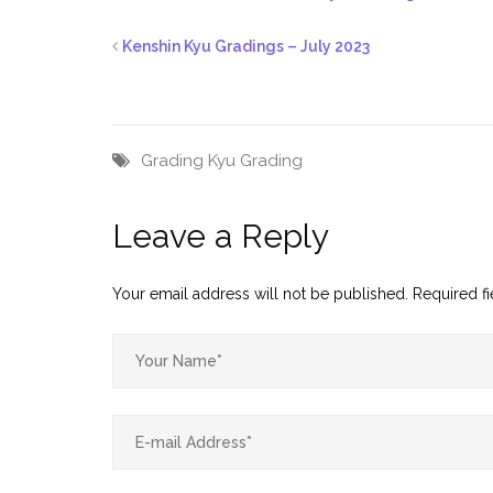
Kenshin Kyu Gradings – July 2023
Grading
Kyu Grading
Leave a Reply
Your email address will not be published.
Required f