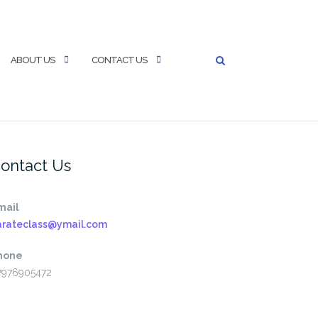
ABOUT US
CONTACT US
ontact Us
mail
arateclass@ymail.com
hone
7976905472