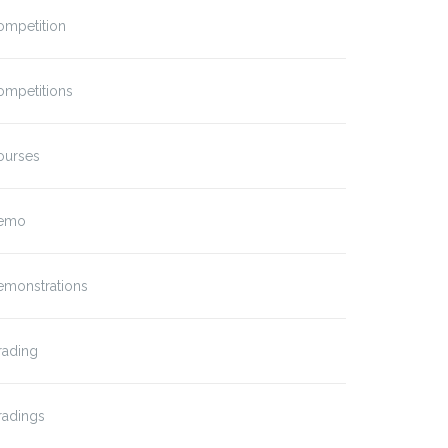
ompetition
ompetitions
ourses
emo
emonstrations
rading
radings