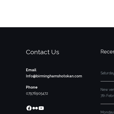
Contact Us
Recen
Email
Saturda
Info@birminghamshotokan.com
Phone
New venu
07976905472
7th Feb
Facebook
Flickr
YouTube
Monday’