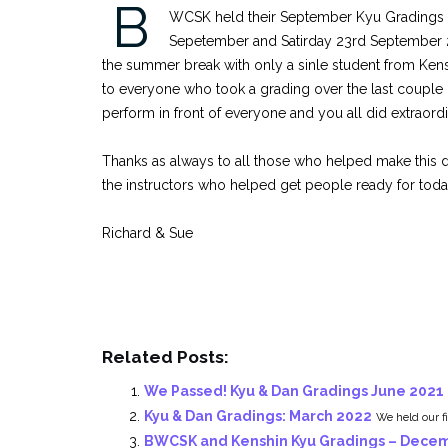
B
WCSK held their September Kyu Gradings 
Sepetember and Satirday 23rd September 20
the summer break with only a sinle student from Ke
to everyone who took a grading over the last couple
perform in front of everyone and you all did extraordi
Thanks as always to all those who helped make this d
the instructors who helped get people ready for toda
Richard & Sue
Related Posts:
We Passed! Kyu & Dan Gradings June 2021
Kyu & Dan Gradings: March 2022
We held our fi
BWCSK and Kenshin Kyu Gradings – Dece