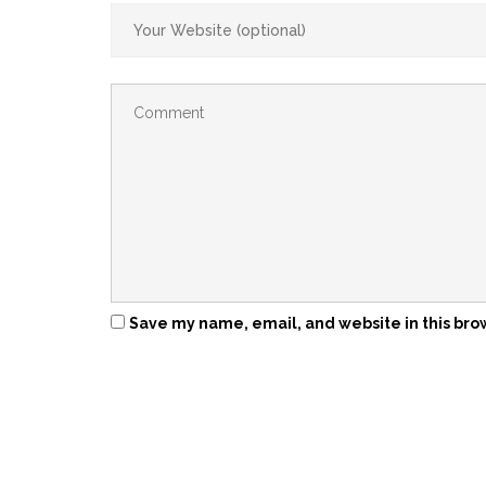
Save my name, email, and website in this bro