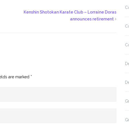
C
Kenshin Shotokan Karate Club – Lorraine Doras
announces retirement
C
C
D
ields are marked
*
D
G
G