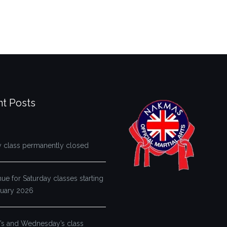
t Posts
y class permanently closed
e for Saturday classes starting
ruary 2026
s and Wednesday’s class