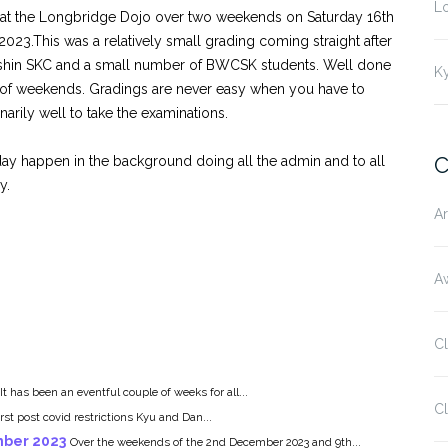
L
at the Longbridge Dojo over two weekends on Saturday 16th
23.This was a relatively small grading coming straight after
nshin SKC and a small number of BWCSK students. Well done
K
 of weekends. Gradings are never easy when you have to
narily well to take the examinations.
C
ay happen in the background doing all the admin and to all
y.
Ar
Aw
C
It has been an eventful couple of weeks for all...
Cl
rst post covid restrictions Kyu and Dan...
mber 2023
Over the weekends of the 2nd December 2023 and 9th...