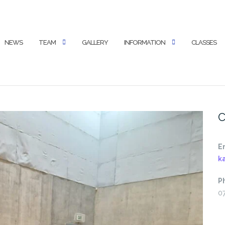
NEWS
TEAM
GALLERY
INFORMATION
CLASSES
C
E
k
P
0