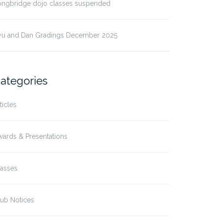
ongbridge dojo classes suspended
yu and Dan Gradings December 2025
ategories
ticles
ards & Presentations
lasses
ub Notices