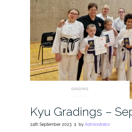
GRADING
Kyu Gradings – Se
24th September 2023
by
Administrator