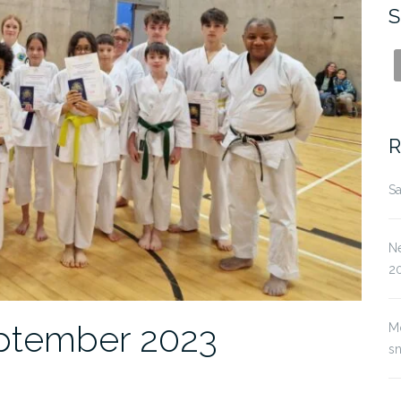
S
R
Sa
Ne
2
ptember 2023
M
s