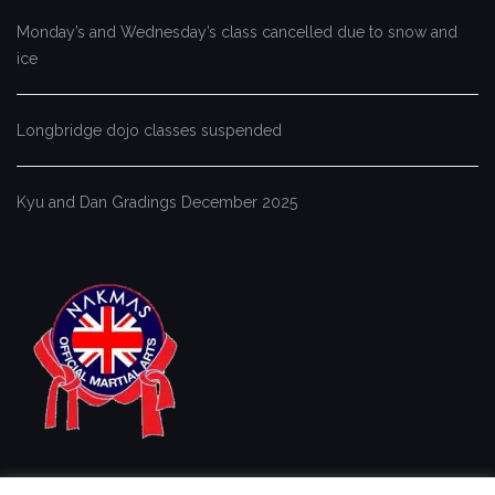
Monday’s and Wednesday’s class cancelled due to snow and
ice
Longbridge dojo classes suspended
Kyu and Dan Gradings December 2025