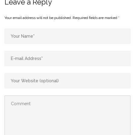
Leave a Reply
Your email address will not be published.
Required fields are marked
*