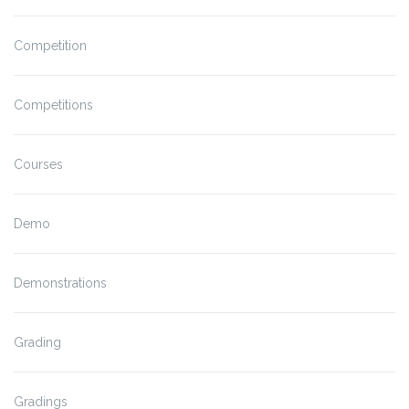
Competition
Competitions
Courses
Demo
Demonstrations
Grading
Gradings