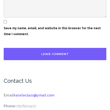
Save my name, email, and website in this browser for the next
time I comment.
Contact Us
Email
karateclass@ymail.com
Phone
07976905472