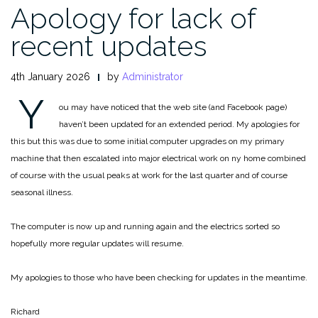
Apology for lack of
recent updates
4th January 2026
by
Administrator
Y
ou may have noticed that the web site (and Facebook page)
haven’t been updated for an extended period. My apologies for
this but this was due to some initial computer upgrades on my primary
machine that then escalated into major electrical work on ny home combined
of course with the usual peaks at work for the last quarter and of course
seasonal illness.
The computer is now up and running again and the electrics sorted so
hopefully more regular updates will resume.
My apologies to those who have been checking for updates in the meantime.
Richard