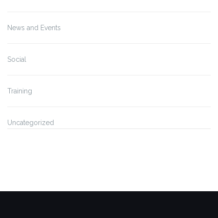
News and Events
Social
Training
Uncategorized