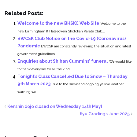
Related Posts:
Welcome to the new BHSKC Web Site
Welcome to the
new Birmingham & Halesowen Shotokan Karate Club...
BWCSK Club Notice on the Covid-19 (Coronavirus)
Pandemic
BWCSK are constantly reviewing the situation and latest
government guidelines...
Enquiries about Shihan Cummins’ funeral
We would like
to thank everyone for all the kind...
Tonight’s Class Cancelled Due to Snow – Thursday
9th March 2023
Due to the snow and ongoing yellow weather
warning we...
Kenshin dojo closed on Wednesday 14th May!
Kyu Gradings June 2025