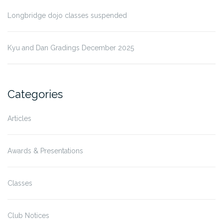
Longbridge dojo classes suspended
Kyu and Dan Gradings December 2025
Categories
Articles
Awards & Presentations
Classes
Club Notices