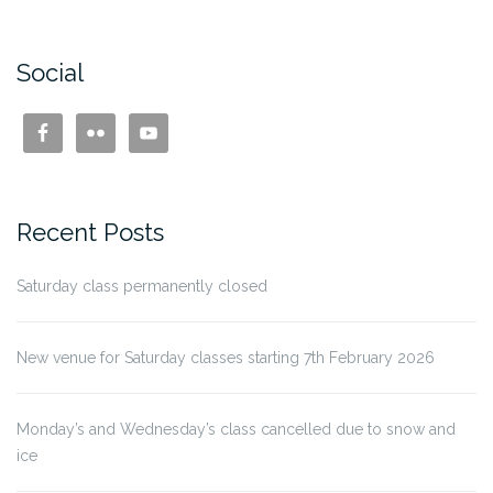
Social
Recent Posts
Saturday class permanently closed
New venue for Saturday classes starting 7th February 2026
Monday’s and Wednesday’s class cancelled due to snow and
ice