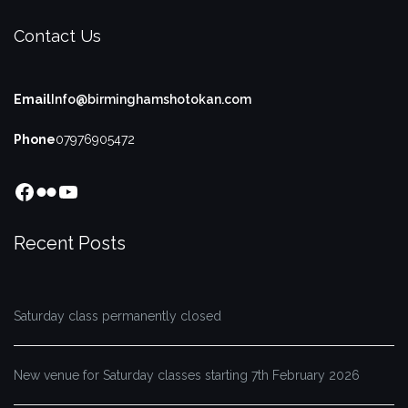
Contact Us
Email
Info@birminghamshotokan.com
Phone
07976905472
Facebook
Flickr
YouTube
Recent Posts
Saturday class permanently closed
New venue for Saturday classes starting 7th February 2026