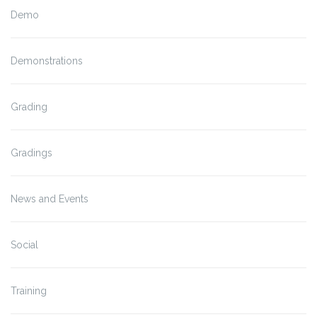
Demo
Demonstrations
Grading
Gradings
News and Events
Social
Training