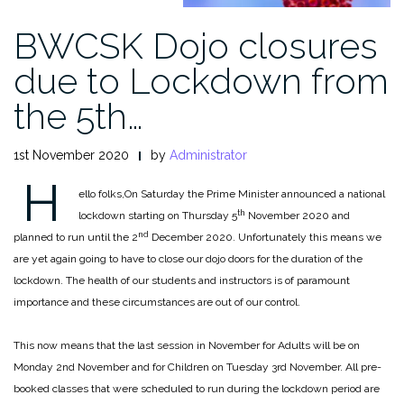
BWCSK Dojo closures
due to Lockdown from
the 5th…
1st November 2020
by
Administrator
H
ello folks,
On Saturday the Prime Minister announced a national
th
lockdown starting on Thursday 5
November 2020 and
nd
planned to run until the 2
December 2020. Unfortunately this means we
are yet again going to have to close our dojo doors for the duration of the
lockdown. The health of our students and instructors is of paramount
importance and these circumstances are out of our control.
This now means that the last session in November for Adults will be on
Monday 2nd November and for Children on Tuesday 3rd November. All pre-
booked classes that were scheduled to run during the lockdown period are