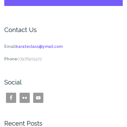
Contact Us
Email
karateclass@ymail.com
Phone
07976905472
Social
Recent Posts