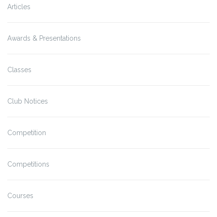
Articles
Awards & Presentations
Classes
Club Notices
Competition
Competitions
Courses