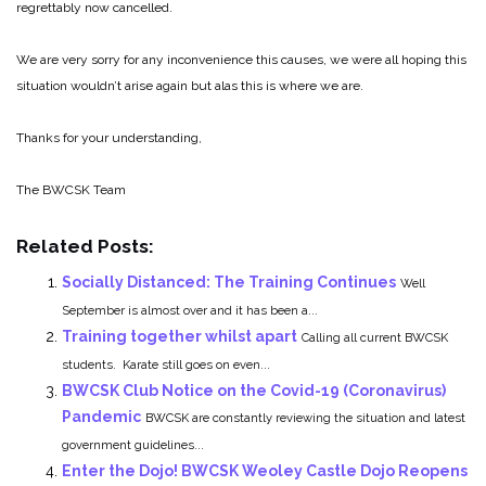
regrettably now cancelled.
We are very sorry for any inconvenience this causes, we were all hoping this
situation wouldn’t arise again but alas this is where we are.
Thanks for your understanding,
The BWCSK Team
Related Posts:
Socially Distanced: The Training Continues
Well
September is almost over and it has been a...
Training together whilst apart
Calling all current BWCSK
students. Karate still goes on even...
BWCSK Club Notice on the Covid-19 (Coronavirus)
Pandemic
BWCSK are constantly reviewing the situation and latest
government guidelines...
Enter the Dojo! BWCSK Weoley Castle Dojo Reopens