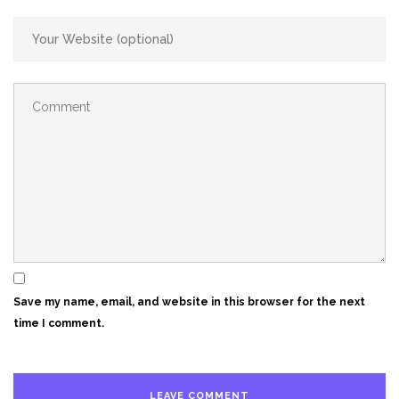
Save my name, email, and website in this browser for the next
time I comment.