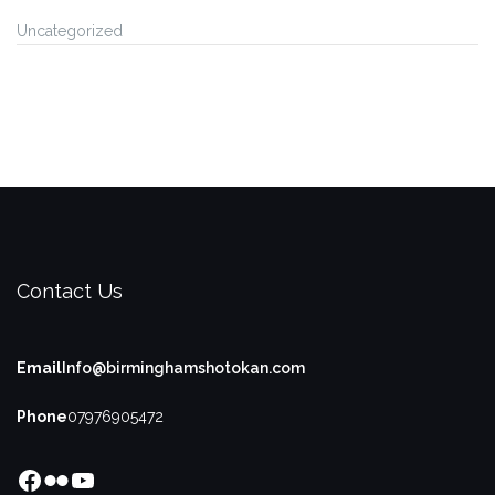
Uncategorized
Contact Us
Email
Info@birminghamshotokan.com
Phone
07976905472
Facebook
Flickr
YouTube