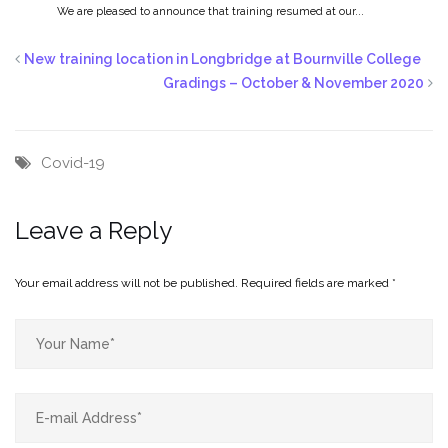
We are pleased to announce that training resumed at our...
New training location in Longbridge at Bournville College
Gradings – October & November 2020
Covid-19
Leave a Reply
Your email address will not be published.
Required fields are marked
*