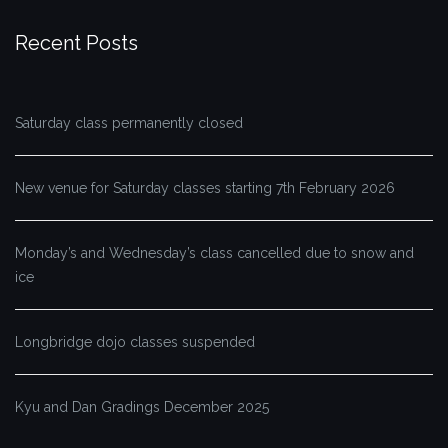
Recent Posts
Saturday class permanently closed
New venue for Saturday classes starting 7th February 2026
Monday’s and Wednesday’s class cancelled due to snow and
ice
Longbridge dojo classes suspended
Kyu and Dan Gradings December 2025