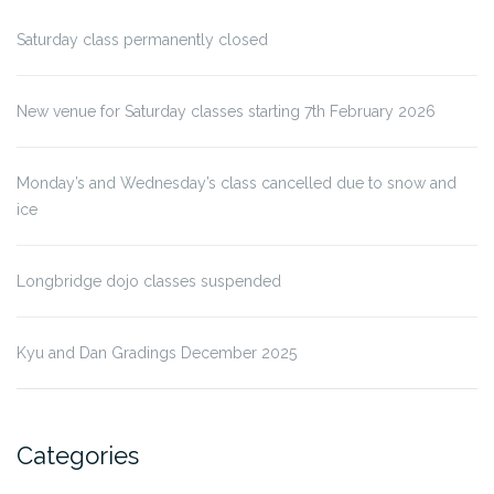
Saturday class permanently closed
New venue for Saturday classes starting 7th February 2026
Monday’s and Wednesday’s class cancelled due to snow and
ice
Longbridge dojo classes suspended
Kyu and Dan Gradings December 2025
Categories