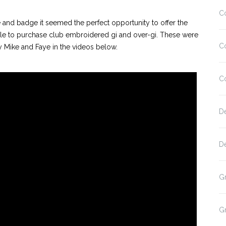
C
 and badge it seemed the perfect opportunity to offer the
le to purchase club embroidered gi and over-gi. These were
C
y Mike and Faye in the videos below.
C
D
D
G
G