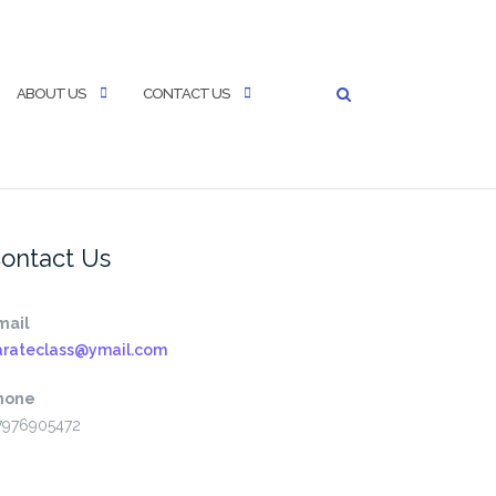
ABOUT US
CONTACT US
ontact Us
mail
arateclass@ymail.com
hone
7976905472