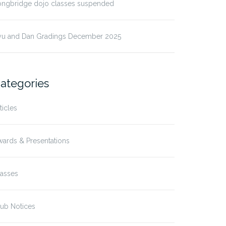
ongbridge dojo classes suspended
yu and Dan Gradings December 2025
ategories
ticles
ards & Presentations
lasses
ub Notices