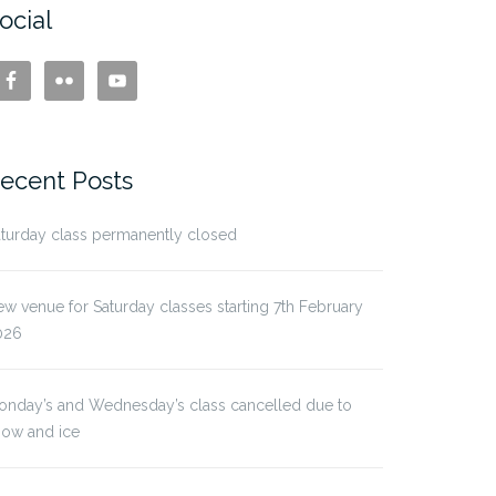
ocial
ecent Posts
turday class permanently closed
w venue for Saturday classes starting 7th February
026
onday’s and Wednesday’s class cancelled due to
now and ice