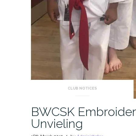
CLUB NOTICES
BWCSK Embroidere
Unvieling