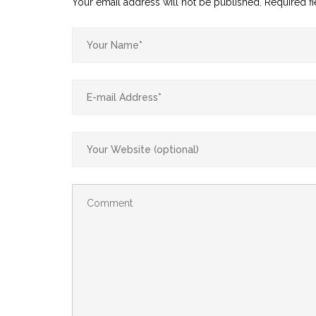
Your email address will not be published.
Required f