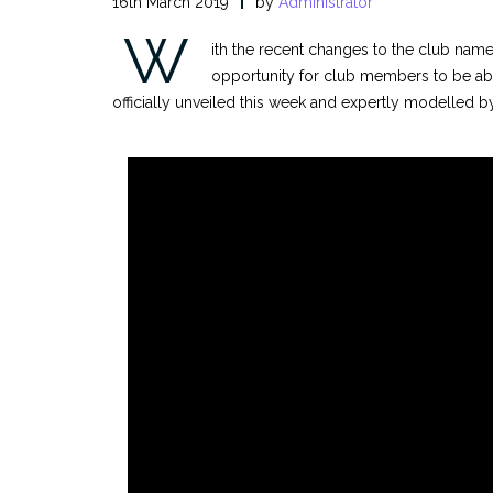
16th March 2019
by
Administrator
W
ith the recent changes to the club name
opportunity for club members to be ab
officially unveiled this week and expertly modelled b