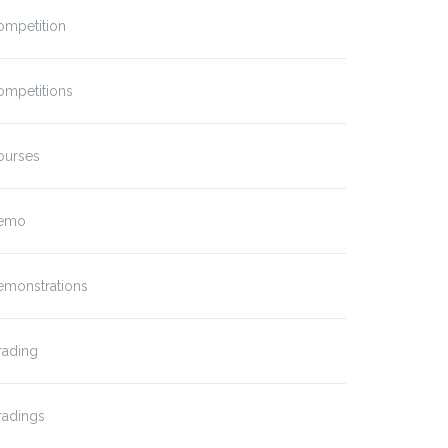
ompetition
ompetitions
ourses
emo
emonstrations
rading
radings