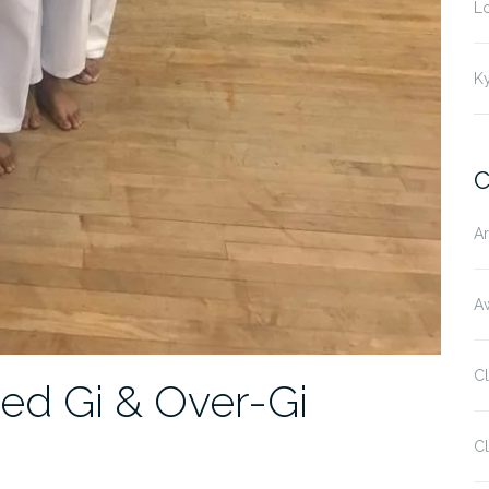
L
K
C
Ar
Aw
C
d Gi & Over-Gi
Cl