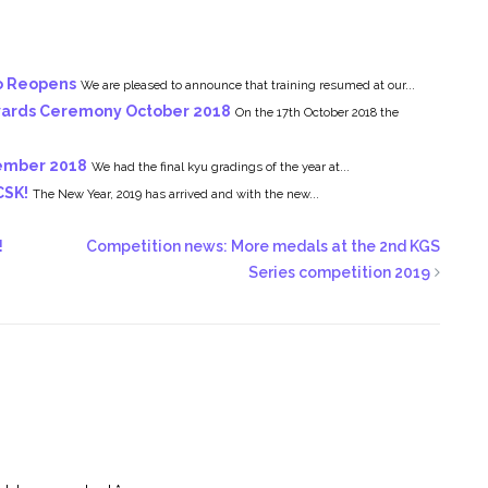
o Reopens
We are pleased to announce that training resumed at our...
Awards Ceremony October 2018
On the 17th October 2018 the
cember 2018
We had the final kyu gradings of the year at...
CSK!
The New Year, 2019 has arrived and with the new...
!
Competition news: More medals at the 2nd KGS
Series competition 2019