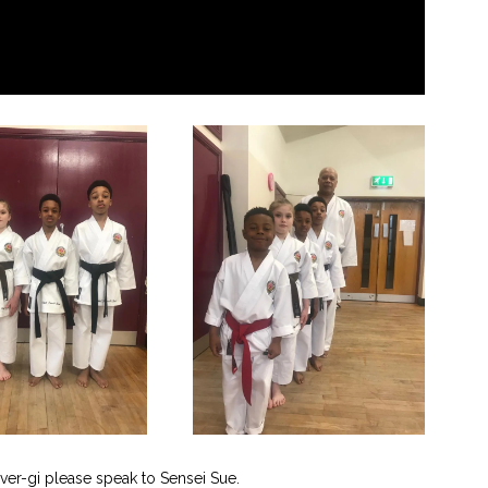
ver-gi please speak to Sensei Sue.