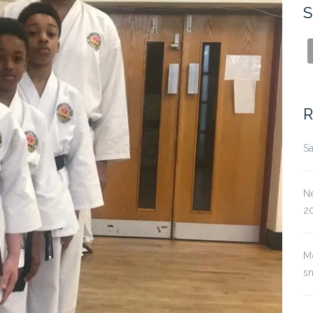
S
R
Sa
Ne
2
M
s