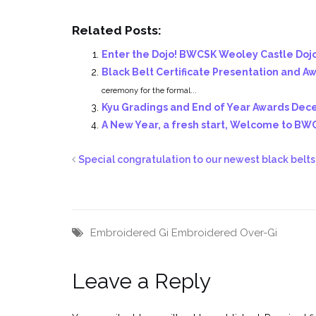
Related Posts:
Enter the Dojo! BWCSK Weoley Castle Doj
Black Belt Certificate Presentation and 
ceremony for the formal...
Kyu Gradings and End of Year Awards De
A New Year, a fresh start, Welcome to BW
Special congratulation to our newest black belts
Embroidered Gi
Embroidered Over-Gi
Leave a Reply