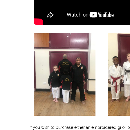
If you wish to purchase either an embroidered gi or o