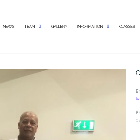
NEWS
TEAM
GALLERY
INFORMATION
CLASSES
C
E
k
P
0