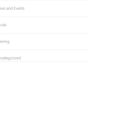
ews and Events
cial
aining
ncategorized