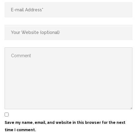
Save my name, email, and website in this browser for the next
time I comment.