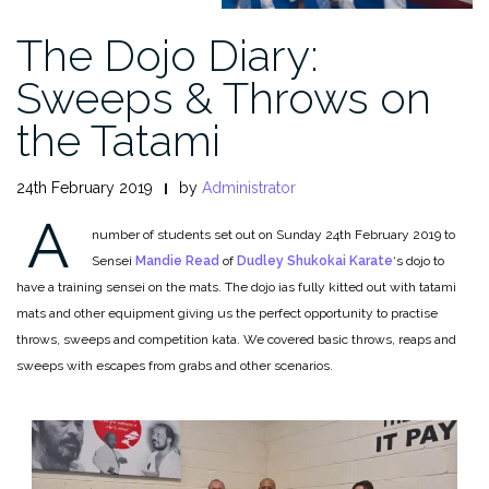
The Dojo Diary:
Sweeps & Throws on
the Tatami
24th February 2019
by
Administrator
A
number of students set out on Sunday 24th February 2019 to
Sensei
Mandie Read
of
Dudley Shukokai Karate
‘s dojo to
have a training sensei on the mats. The dojo ias fully kitted out with tatami
mats and other equipment giving us the perfect opportunity to practise
throws, sweeps and competition kata. We covered basic throws, reaps and
sweeps with escapes from grabs and other scenarios.