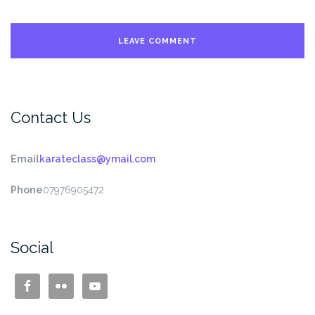
Contact Us
Email
karateclass@ymail.com
Phone
07976905472
Social