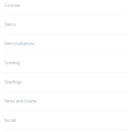
Courses
Demo
Demonstrations
Grading
Gradings
News and Events
Social