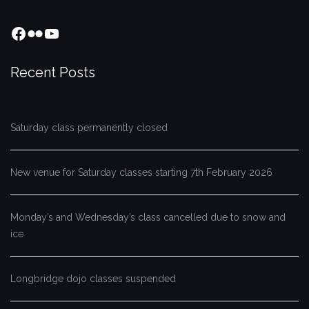
Facebook
Flickr
YouTube
Recent Posts
Saturday class permanently closed
New venue for Saturday classes starting 7th February 2026
Monday’s and Wednesday’s class cancelled due to snow and
ice
Longbridge dojo classes suspended