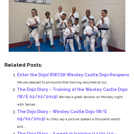
Related Posts:
Enter the Dojo! BWCSK Weoley Castle Dojo Reopens
We are pleased to announce that training resumed at our...
The Dojo Diary – Training at the Weoley Castle Dojo
(W/E 02/02/2019)
We had a great session on Monday night
with Sensei...
The Dojo Diary – Weoley Castle Dojo (W/E
09/02/2019)
As they say a picture speaks a thousand words
and...
The Dojo Diary – A week in training (13/01/19 –