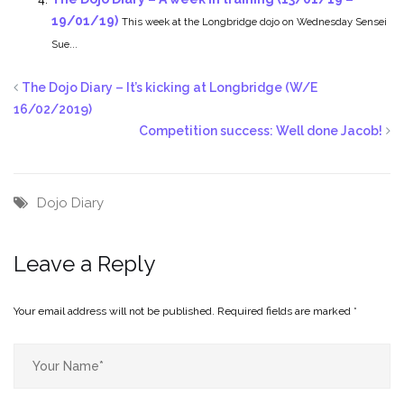
19/01/19)
This week at the Longbridge dojo on Wednesday Sensei
Sue...
The Dojo Diary – It’s kicking at Longbridge (W/E
16/02/2019)
Competition success: Well done Jacob!
Dojo Diary
Leave a Reply
Your email address will not be published.
Required fields are marked
*