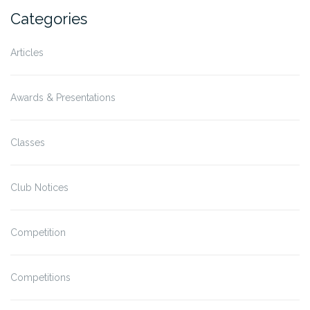
Categories
Articles
Awards & Presentations
Classes
Club Notices
Competition
Competitions