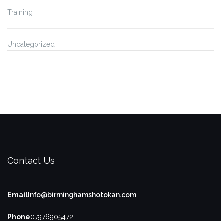
Training
Uncategorized
Contact Us
Email
Info@birminghamshotokan.com
Phone
07976905472