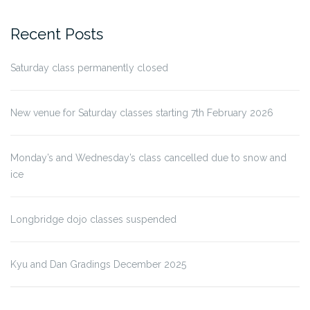
Recent Posts
Saturday class permanently closed
New venue for Saturday classes starting 7th February 2026
Monday’s and Wednesday’s class cancelled due to snow and
ice
Longbridge dojo classes suspended
Kyu and Dan Gradings December 2025