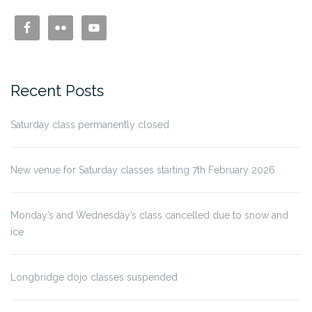
Recent Posts
Saturday class permanently closed
New venue for Saturday classes starting 7th February 2026
Monday’s and Wednesday’s class cancelled due to snow and
ice
Longbridge dojo classes suspended