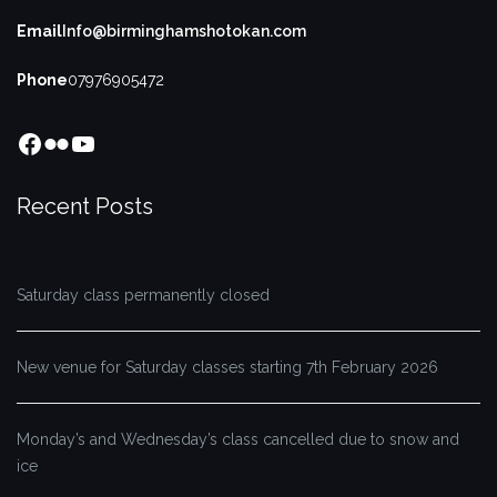
Email
Info@birminghamshotokan.com
Phone
07976905472
Facebook
Flickr
YouTube
Recent Posts
Saturday class permanently closed
New venue for Saturday classes starting 7th February 2026
Monday’s and Wednesday’s class cancelled due to snow and
ice