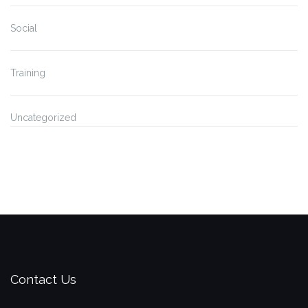
Social
Training
Uncategorized
Contact Us