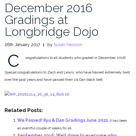
December 2016
Gradings at
Longbridge Dojo
26th January 2017
by
Susan Hession
C
ongratulations to all students who graded in December 2016!
Special congratulations to Zach and Lewis, who have trained extremely hard
over the past years and have passed their 1st Dan black belt.
Related Posts:
We Passed! Kyu & Dan Gradings June 2021
It has been
an eventful couple of weeks for all...
September 2016: Well done to everyone who