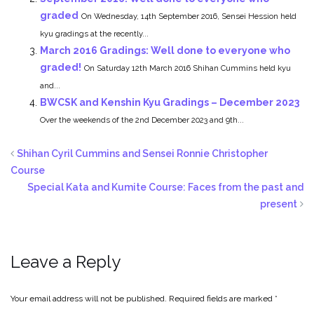
graded
On Wednesday, 14th September 2016, Sensei Hession held
kyu gradings at the recently...
March 2016 Gradings: Well done to everyone who
graded!
On Saturday 12th March 2016 Shihan Cummins held kyu
and...
BWCSK and Kenshin Kyu Gradings – December 2023
Over the weekends of the 2nd December 2023 and 9th...
Shihan Cyril Cummins and Sensei Ronnie Christopher
Course
Special Kata and Kumite Course: Faces from the past and
present
Leave a Reply
Your email address will not be published.
Required fields are marked
*