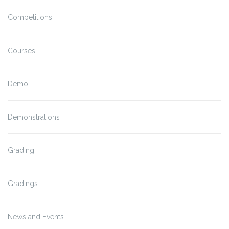
Competitions
Courses
Demo
Demonstrations
Grading
Gradings
News and Events