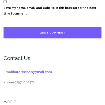
Save my name, email, and website in this browser for the next
time I comment.
Contact Us
Email
karateclass@ymail.com
Phone
07976905472
Social