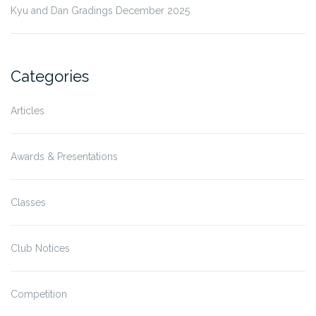
Kyu and Dan Gradings December 2025
Categories
Articles
Awards & Presentations
Classes
Club Notices
Competition