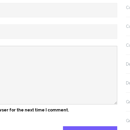
C
C
C
D
D
G
wser for the next time I comment.
G