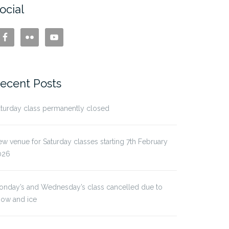
ocial
ecent Posts
turday class permanently closed
w venue for Saturday classes starting 7th February
026
onday’s and Wednesday’s class cancelled due to
now and ice