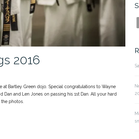
S
R
gs 2016
Sa
Ne
e at Bartley Green dojo. Special congratulations to Wayne
2
nd Dan and Len Jones on passing his 1st Dan. All your hard
l the photos.
M
s