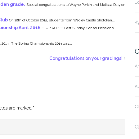
L
 dan grade.
Special congratulations to Wayne Perkin and Melissa Daly on
Club
On 18th of October 2015, students from Weoley Castle Shotokan...
K
ionship April 2016
***UPDATE*** Last Sunday, Sensei Hession’s
2013 The Spring Championship 2013 was...
C
Congratulations on your gradings!
Ar
Aw
C
ields are marked
*
Cl