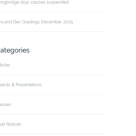
ongbridge dojo classes suspended
yu and Dan Gradings December 2025
ategories
ticles
ards & Presentations
lasses
ub Notices