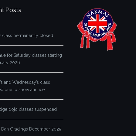
t Posts
y class permanently closed
e for Saturday classes starting
ruary 2026
s and Wednesday’s class
ed due to snow and ice
dge dojo classes suspended
 Dan Gradings December 2025