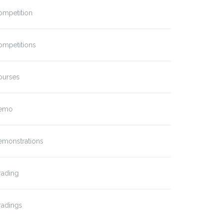
ompetition
ompetitions
ourses
emo
emonstrations
rading
radings