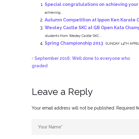
Special congratulations on achieving your
achieving...
Autumn Competition at Ippon Ken Karate 
Weoley Castle SKC at GB Open Kata Champ
students from Weoley Castle SKC...
Spring Championship 2013
SUNDAY 14TH APRIL 
September 2016: Well done to everyone who
graded
Leave a Reply
Your email address will not be published.
Required f