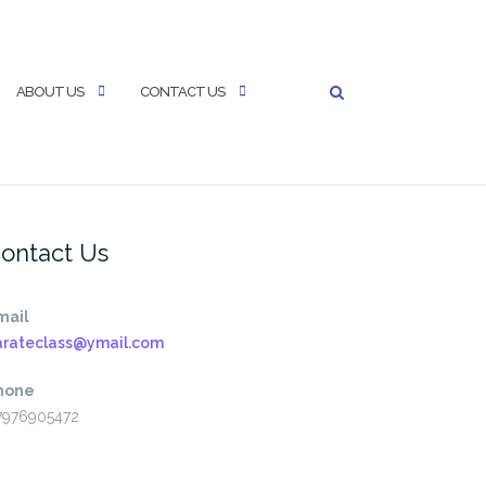
ABOUT US
CONTACT US
ontact Us
mail
arateclass@ymail.com
hone
7976905472