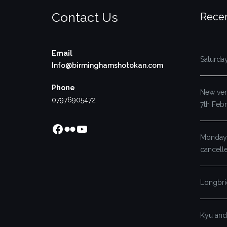
Contact Us
Recen
Email
Saturda
Info@birminghamshotokan.com
Phone
New venu
07976905472
7th Feb
Facebook
Flickr
YouTube
Monday’
cancell
Longbri
Kyu and