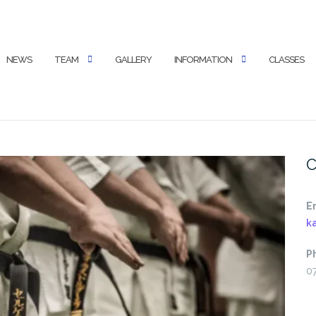
NEWS
TEAM
GALLERY
INFORMATION
CLASSES
C
E
k
P
0