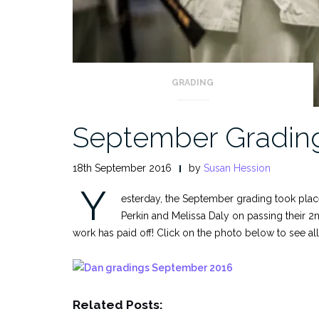
GRADING
September Gradin
18th September 2016
by
Susan Hession
Y
esterday, the September grading took plac
Perkin and Melissa Daly on passing their 2
work has paid off! Click on the photo below to see al
Related Posts: