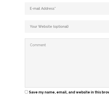
Save my name, email, and website in this bro