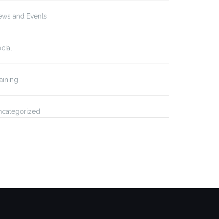
ews and Events
cial
aining
ncategorized