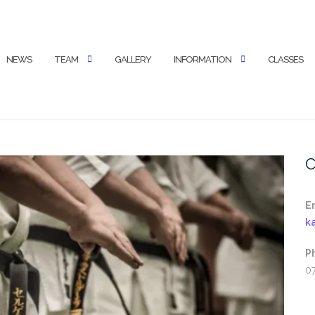
NEWS
TEAM
GALLERY
INFORMATION
CLASSES
C
E
k
P
0