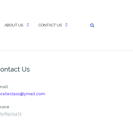
ABOUT US
CONTACT US
ontact Us
mail
arateclass@ymail.com
hone
7976905472