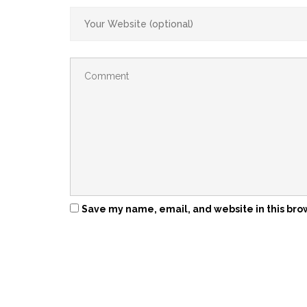
Save my name, email, and website in this bro