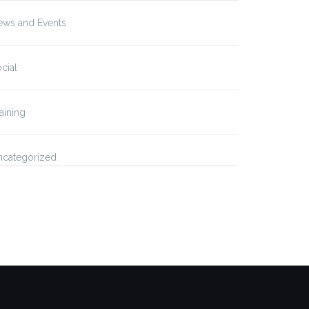
ews and Events
cial
aining
ncategorized