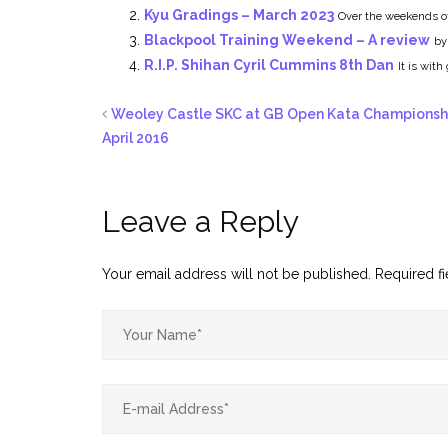
Kyu Gradings – March 2023
Over the weekends of
Blackpool Training Weekend – A review
by
R.I.P. Shihan Cyril Cummins 8th Dan
It is wit
Weoley Castle SKC at GB Open Kata Championsh
April 2016
Leave a Reply
Your email address will not be published.
Required f