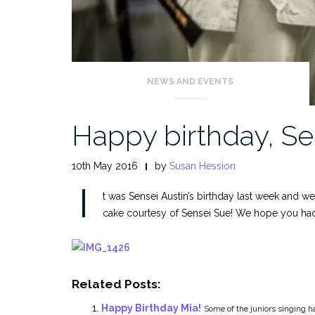
NEWS AND EVENTS
Happy birthday, Se
10th May 2016
by
Susan Hession
I
t was Sensei Austin’s birthday last week and we
cake courtesy of Sensei Sue! We hope you had 
Related Posts:
Happy Birthday Mia!
Some of the juniors singing ha