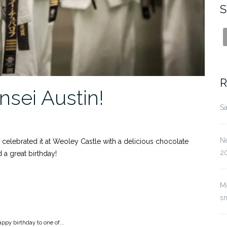
S
R
nsei Austin!
Sa
Ne
 celebrated it at Weoley Castle with a delicious chocolate
2
a great birthday!
M
s
ppy birthday to one of...