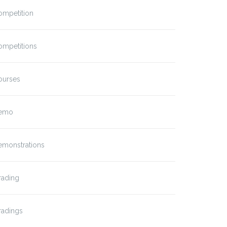
ompetition
ompetitions
ourses
emo
emonstrations
rading
radings