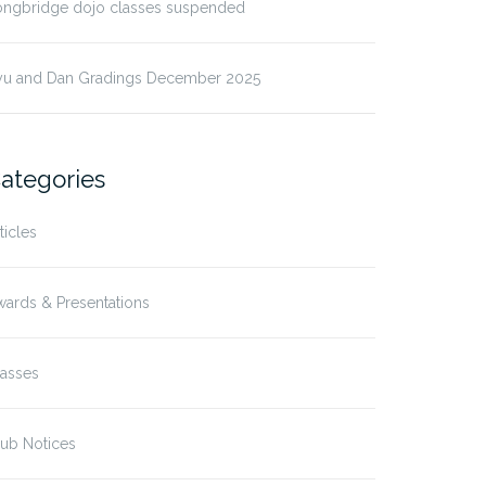
ongbridge dojo classes suspended
yu and Dan Gradings December 2025
ategories
ticles
ards & Presentations
lasses
ub Notices