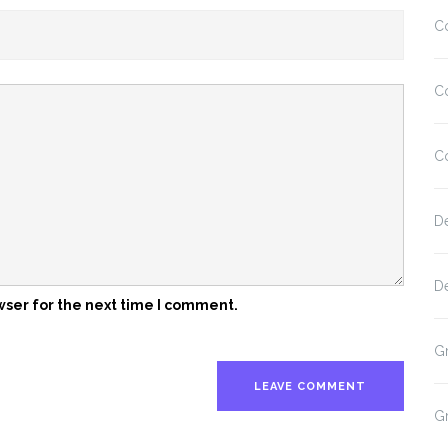
C
C
C
D
D
wser for the next time I comment.
G
G