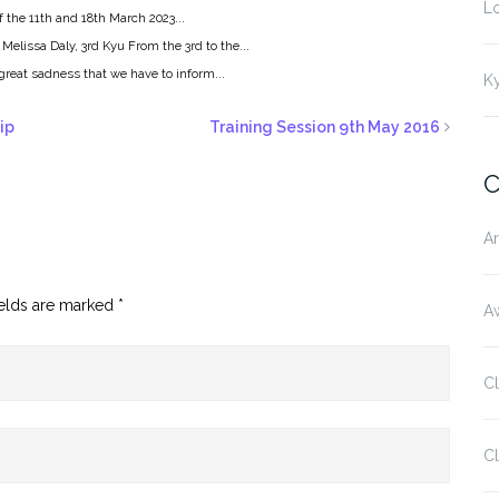
L
 the 11th and 18th March 2023...
 Melissa Daly, 3rd Kyu From the 3rd to the...
h great sadness that we have to inform...
K
ip
Training Session 9th May 2016
C
Ar
ields are marked
*
Aw
C
Cl