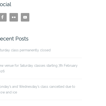
ocial
ecent Posts
turday class permanently closed
w venue for Saturday classes starting 7th February
026
onday’s and Wednesday’s class cancelled due to
now and ice