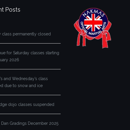
t Posts
y class permanently closed
e for Saturday classes starting
ruary 2026
s and Wednesday’s class
ed due to snow and ice
dge dojo classes suspended
 Dan Gradings December 2025