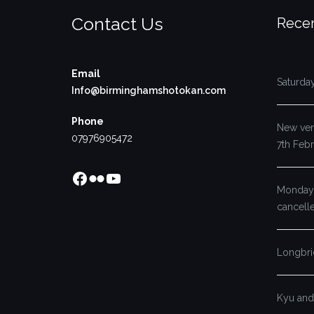
Contact Us
Recen
Email
Saturda
Info@birminghamshotokan.com
Phone
New venu
07976905472
7th Feb
Facebook
Flickr
YouTube
Monday’
cancell
Longbri
Kyu and