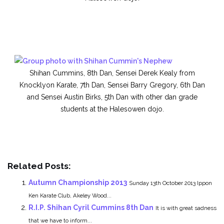
Shihan Cummins, 8th Dan, Sensei Derek Kealy from
Knocklyon Karate, 7th Dan, Sensei Barry Gregory, 6th Dan
and Sensei Austin Birks, 5th Dan with other dan grade
students at the Halesowen dojo.
Related Posts:
Autumn Championship 2013
Sunday 13th October 2013 Ippon
Ken Karate Club, Akeley Wood...
R.I.P. Shihan Cyril Cummins 8th Dan
It is with great sadness
that we have to inform...