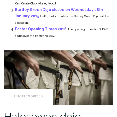
Ken Karate Club, Akeley Wood...
Bartley Green Dojo closed on Wednesday 28th
January 2015
Hello, Unfortunately the Bartley Green Dojo will be
closed on...
Easter Opening Times 2016
The opening times for BHSKC
clubs over the Easter holiday...
UNCATEGORIZED
Halesowen dojo