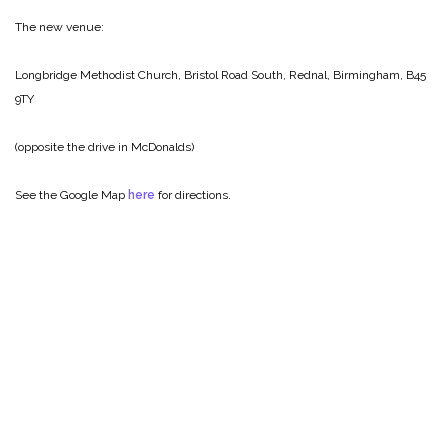
The new venue:
Longbridge Methodist Church,
Bristol Road South,
Rednal,
Birmingham,
B45
9TY
(opposite the drive in McDonalds)
See the Google Map
here
for directions.