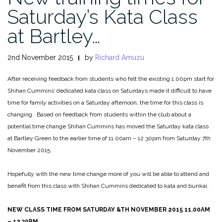
Saturday’s Kata Class
at Bartley…
2nd November 2015
by
Richard Amuzu
After receiving feedback from students who felt the existing 1.00pm start for
Shihan Cummins’ dedicated kata class on Saturdays made it difficult to have
time for family activities on a Saturday afternoon, the time for this class is
changing. Based on feedback from students within the club about a
potential time change Shihan Cummins has moved the Saturday kata class
at Bartley Green to the earlier time of 11.00am – 12.30pm from Saturday 7th
November 2015.
Hopefully with the new time change more of you will be able to attend and
benefit from this class with Shihan Cummins dedicated to kata and bunkai.
NEW CLASS TIME FROM SATURDAY &TH NOVEMBER 2015 11.00AM
– 12.30PM.