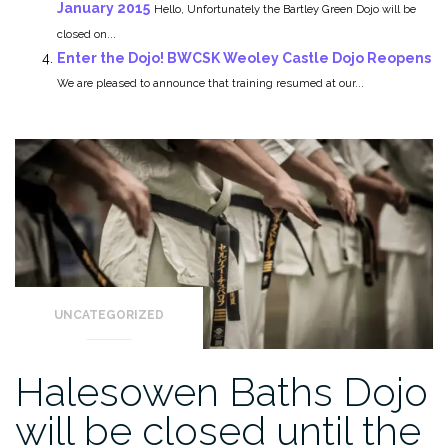
January 2015
Hello, Unfortunately the Bartley Green Dojo will be
closed on...
Enter the Dojo! BWCSK Weoley Castle Dojo Reopens
We are pleased to announce that training resumed at our...
UNCATEGORIZED
Halesowen Baths Dojo
will be closed until the