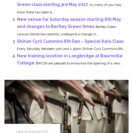
Green class starting 3rd May 2017
As many of you may
know there has been a...
New venue for Saturday session starting 6th May
and changes to Bartley Green times
Bartley Green
Leisure Centre has recently undergone a change in...
Shihan Cyril Cummins 8th Dan – Special Kata Class
Every Saturday between 1pm and 2.30pm Shihan Cyril Cummins 8th...
New training location in Longbridge at Bournville
College
BWCSK are pleased to announce the opening of a new...
UNCATEGORIZED