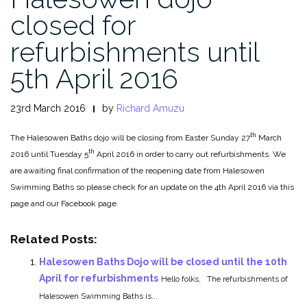
closed for
refurbishments until
5th April 2016
23rd March 2016
by
Richard Amuzu
th
The Halesowen Baths dojo will be closing from Easter Sunday 27
March
th
2016 until Tuesday 5
April 2016 in order to carry out refurbishments. We
are awaiting final confirmation of the reopening date from Halesowen
Swimming Baths so please check for an update on the 4th April 2016 via this
page and our Facebook page.
Related Posts:
Halesowen Baths Dojo will be closed until the 10th
April for refurbishments
Hello folks, The refurbishments of
Halesowen Swimming Baths is...