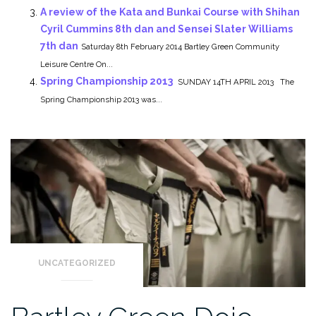
A review of the Kata and Bunkai Course with Shihan
Cyril Cummins 8th dan and Sensei Slater Williams
7th dan
Saturday 8th February 2014 Bartley Green Community
Leisure Centre On...
Spring Championship 2013
SUNDAY 14TH APRIL 2013 The
Spring Championship 2013 was...
UNCATEGORIZED