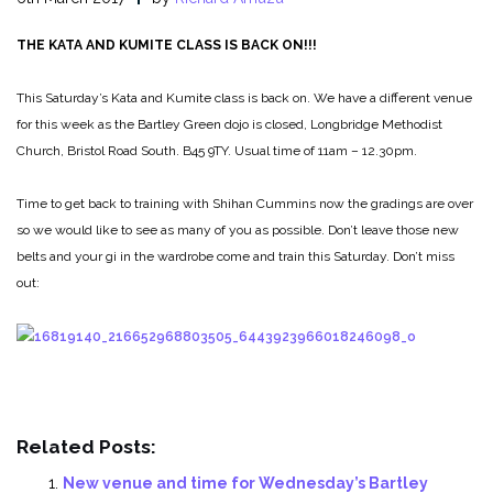
THE KATA AND KUMITE CLASS IS BACK ON!!!
This Saturday’s Kata and Kumite class is back on.
We have a different venue
for this week as the Bartley Green dojo is closed, Longbridge Methodist
Church, Bristol Road South. B45 9TY. Usual time of 11am – 12.30pm.
Time to get back to training with Shihan Cummins now the gradings are over
so we would like to see as many of you as possible. Don’t leave those new
belts and your gi in the wardrobe come and train this Saturday. Don’t miss
out:
Related Posts:
New venue and time for Wednesday’s Bartley