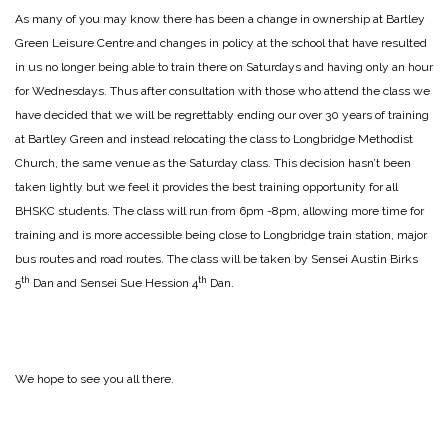
As many of you may know there has been a change in ownership at Bartley
Green Leisure Centre and changes in policy at the school that have resulted
in us no longer being able to train there on Saturdays and having only an hour
for Wednesdays. Thus after consultation with those who attend the class we
have decided that we will be regrettably ending our over 30 years of training
at Bartley Green and instead relocating the class to Longbridge Methodist
Church, the same venue as the Saturday class. This decision hasn’t been
taken lightly but we feel it provides the best training opportunity for all
BHSKC students. The class will run from 6pm -8pm, allowing more time for
training and is more accessible being close to Longbridge train station, major
bus routes and road routes. The class will be taken by Sensei Austin Birks
th
th
5
Dan and Sensei Sue Hession 4
Dan.
We hope to see you all there.