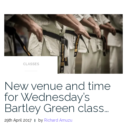
CLASSES
New venue and time
for Wednesday’s
Bartley Green class…
29th April 2017
by
Richard Amuzu