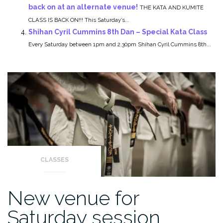
back on at an alternate venue!
THE KATA AND KUMITE
CLASS IS BACK ON!!! This Saturday’s...
Shihan Cyril Cummins 8th Dan – Special Kata Class
Every Saturday between 1pm and 2.30pm Shihan Cyril Cummins 8th...
CLASSES
New venue for
Saturday session