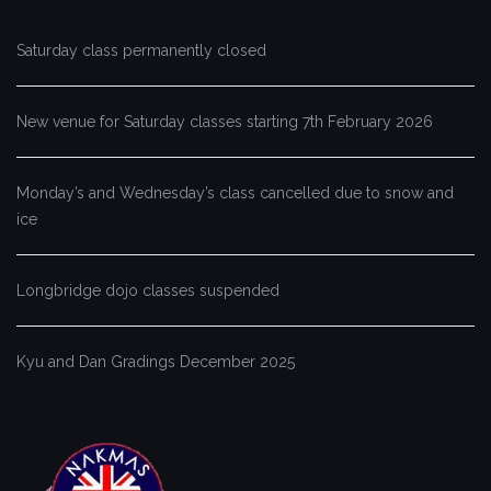
Saturday class permanently closed
New venue for Saturday classes starting 7th February 2026
Monday’s and Wednesday’s class cancelled due to snow and
ice
Longbridge dojo classes suspended
Kyu and Dan Gradings December 2025