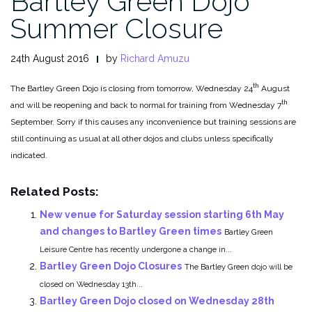
Bartley Green Dojo
Summer Closure
24th August 2016
by
Richard Amuzu
th
The Bartley Green Dojo is closing from tomorrow, Wednesday 24
August
th
and will be reopening and back to normal for training from Wednesday 7
September. Sorry if this causes any inconvenience but training sessions are
still continuing as usual at all other dojos and clubs unless specifically
indicated.
Related Posts:
New venue for Saturday session starting 6th May
and changes to Bartley Green times
Bartley Green
Leisure Centre has recently undergone a change in...
Bartley Green Dojo Closures
The Bartley Green dojo will be
closed on Wednesday 13th...
Bartley Green Dojo closed on Wednesday 28th