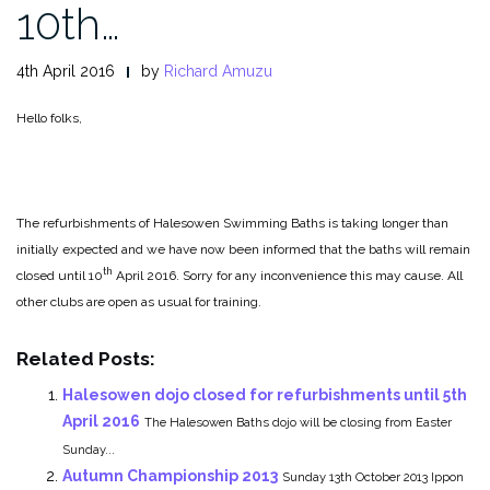
10th…
4th April 2016
by
Richard Amuzu
Hello folks,
The refurbishments of Halesowen Swimming Baths is taking longer than
initially expected and we have now been informed that the baths will remain
th
closed until 10
April 2016. Sorry for any inconvenience this may cause. All
other clubs are open as usual for training.
Related Posts:
Halesowen dojo closed for refurbishments until 5th
April 2016
The Halesowen Baths dojo will be closing from Easter
Sunday...
Autumn Championship 2013
Sunday 13th October 2013 Ippon