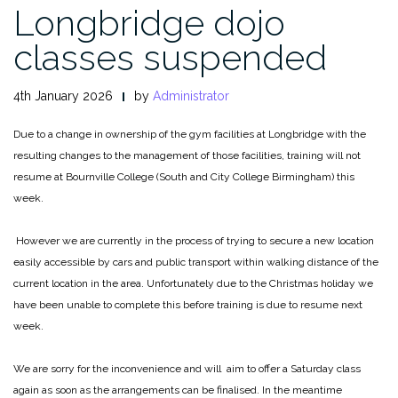
Longbridge dojo
classes suspended
4th January 2026
by
Administrator
Due to a change in ownership of the gym facilities at Longbridge with the
resulting changes to the management of those facilities, training will not
resume at Bournville College (South and City College Birmingham) this
week.
However we are currently in the process of trying to secure a new location
easily accessible by cars and public transport within walking distance of the
current location in the area. Unfortunately due to the Christmas holiday we
have been unable to complete this before training is due to resume next
week.
We are sorry for the inconvenience and will aim to offer a Saturday class
again as soon as the arrangements can be finalised. In the meantime