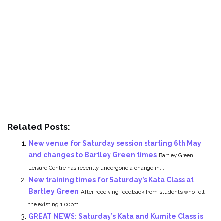
Related Posts:
New venue for Saturday session starting 6th May
and changes to Bartley Green times
Bartley Green
Leisure Centre has recently undergone a change in...
New training times for Saturday’s Kata Class at
Bartley Green
After receiving feedback from students who felt
the existing 1.00pm...
GREAT NEWS: Saturday’s Kata and Kumite Class is