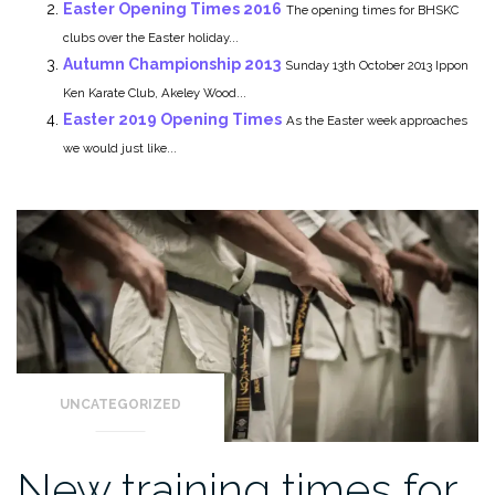
Easter Opening Times 2016
The opening times for BHSKC
clubs over the Easter holiday...
Autumn Championship 2013
Sunday 13th October 2013 Ippon
Ken Karate Club, Akeley Wood...
Easter 2019 Opening Times
As the Easter week approaches
we would just like...
UNCATEGORIZED
New training times for