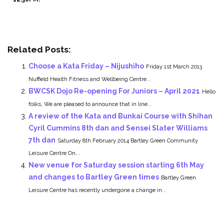
Related Posts:
Choose a Kata Friday – Nijushiho
Friday 1st March 2013
Nuffield Health Fitness and Wellbeing Centre...
BWCSK Dojo Re-opening For Juniors – April 2021
Hello
folks, We are pleased to announce that in line...
A review of the Kata and Bunkai Course with Shihan
Cyril Cummins 8th dan and Sensei Slater Williams
7th dan
Saturday 8th February 2014 Bartley Green Community
Leisure Centre On...
New venue for Saturday session starting 6th May
and changes to Bartley Green times
Bartley Green
Leisure Centre has recently undergone a change in...