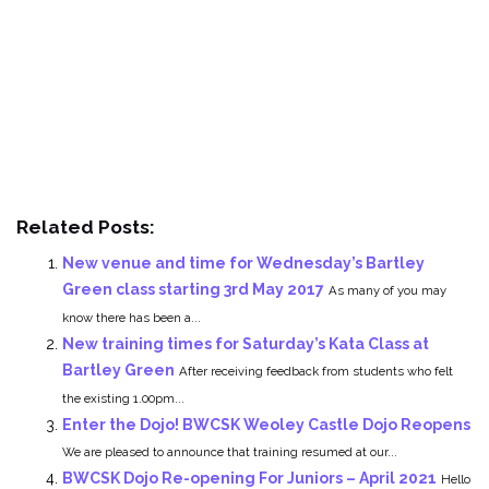
Related Posts:
New venue and time for Wednesday’s Bartley
Green class starting 3rd May 2017
As many of you may
know there has been a...
New training times for Saturday’s Kata Class at
Bartley Green
After receiving feedback from students who felt
the existing 1.00pm...
Enter the Dojo! BWCSK Weoley Castle Dojo Reopens
We are pleased to announce that training resumed at our...
BWCSK Dojo Re-opening For Juniors – April 2021
Hello