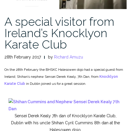
A special visitor from
Ireland’s Knocklyon
Karate Club
28th February 2017
by
Richard Amuzu
On the 28th February the BHSKC Halesowen dojo had a special guest from
Ireland; Shihan’s nephew Sensei Derek Kealy, 7th Dan, from
Knocklyon
Karate Club
in Dublin joined us for a great session.
Sensei Derek Kealy 7th dan of Knocklyon Karate Club,
Dublin with his uncle Shihan Cyril Cummins 8th dan at the
Halesowen dojo.