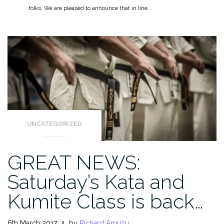
folks, We are pleased to announce that in line...
UNCATEGORIZED
GREAT NEWS:
Saturday’s Kata and
Kumite Class is back…
6th March 2017
by
Richard Amuzu