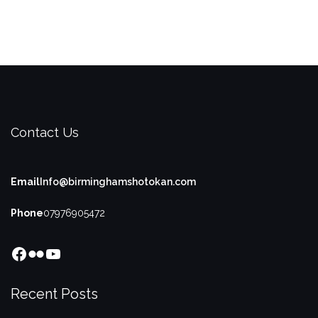
Contact Us
Email
Info@birminghamshotokan.com
Phone
07976905472
Facebook
Flickr
YouTube
Recent Posts