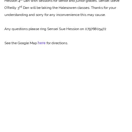
Hession 4
Dan with sessions for senior and junior grades. Sensei Steve
rd
O’Reilly 3
Dan will be taking the Halesowen classes. Thanks for your
understanding and sorry for any inconvenience this may cause.
Any questions please ring Sensei Sue Hession on 07976805472
See the Google Map
here
for directions.