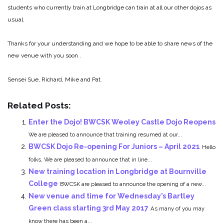
students who currently train at Longbridge can train at all our other dojos as
usual.
Thanks for your understanding.and we hope to be able to share news of the
new venue with you soon .
Sensei Sue, Richard, Mike and Pat.
Related Posts:
Enter the Dojo! BWCSK Weoley Castle Dojo Reopens
We are pleased to announce that training resumed at our...
BWCSK Dojo Re-opening For Juniors – April 2021
Hello
folks, We are pleased to announce that in line...
New training location in Longbridge at Bournville
College
BWCSK are pleased to announce the opening of a new...
New venue and time for Wednesday’s Bartley
Green class starting 3rd May 2017
As many of you may
know there has been a...