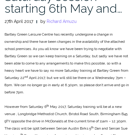
starting 6th May and…
27th April 2017
by
Richard Amuzu
Bartley Green Leisure Centre has recently undergone a change in
ownership and there have been changes in the availability of the attached
school premises. As you all know we have been trying to negotiate with
Bartley Green so we can keep training on a Saturday, but sadly we have not
been able to come to any arrangements to make this possible, so with a
heavy heart we have to say no more Saturday training at Bartley Green from
nd
Saturday 22
April 2017, but we will still be there on a Wednesday 7pm –
8pm. We can no longer go in early at 6.30pm, so please don’t arrive and go in
before 7pm.
th
However from Saturday 6
May 2017, Saturday training will be at a new
venue , Longbridge Methodist Church, Bristol Road South, Birmingham B45
9TY opposite the drive in McDonalds at the current time of 11am – 12.30pm.
th
The class will be split between Sensei Austin Birks 5
Dan and Sensei Sue
th