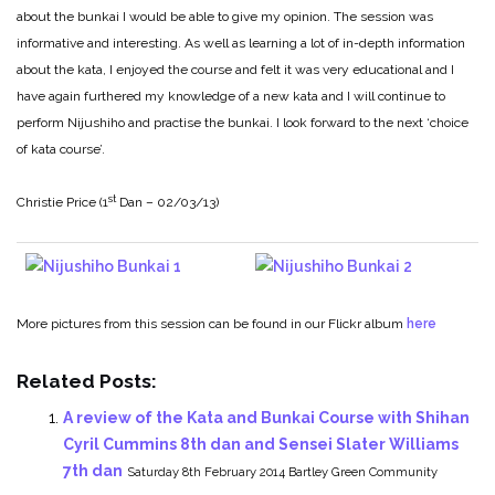
about the bunkai I would be able to give my opinion. The session was
informative and interesting. As well as learning a lot of in-depth information
about the kata, I enjoyed the course and felt it was very educational and I
have again furthered my knowledge of a new kata and I will continue to
perform Nijushiho and practise the bunkai. I look forward to the next ‘choice
of kata course’.
st
Christie Price (1
Dan – 02/03/13)
More pictures from this session can be found in our Flickr album
here
Related Posts:
A review of the Kata and Bunkai Course with Shihan
Cyril Cummins 8th dan and Sensei Slater Williams
7th dan
Saturday 8th February 2014 Bartley Green Community