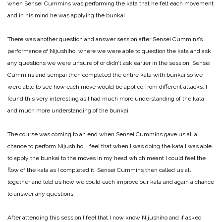
when Sensei Cummins was performing the kata that he felt each movement
and in his mind he was applying the bunkai.
There was another question and answer session after Sensei Cummins’s
performance of Nijushiho, where we were able to question the kata and ask
any questions we were unsure of or didn’t ask earlier in the session. Sensei
Cummins and sempai then completed the entire kata with bunkai so we
were able to see how each move would be applied from different attacks. I
found this very interesting as I had much more understanding of the kata
and much more understanding of the bunkai.
The course was coming to an end when Sensei Cummins gave us all a
chance to perform Nijushiho. I feel that when I was doing the kata I was able
to apply the bunkai to the moves in my head which meant I could feel the
flow of the kata as I completed it. Sensei Cummins then called us all
together and told us how we could each improve our kata and again a chance
to answer any questions.
After attending this session I feel that I now know Nijushiho and if asked