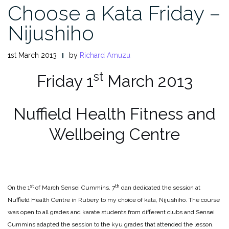
Choose a Kata Friday –
Nijushiho
1st March 2013
by
Richard Amuzu
st
Friday 1
March 2013
Nuffield Health Fitness and
Wellbeing Centre
st
th
On the 1
of March Sensei Cummins, 7
dan dedicated the session at
Nuffield Health Centre in Rubery to my choice of kata, Nijushiho. The course
was open to all grades and karate students from different clubs and Sensei
Cummins adapted the session to the kyu grades that attended the lesson.