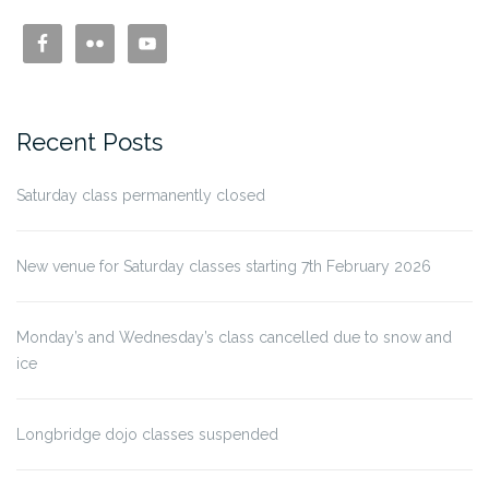
Recent Posts
Saturday class permanently closed
New venue for Saturday classes starting 7th February 2026
Monday’s and Wednesday’s class cancelled due to snow and
ice
Longbridge dojo classes suspended