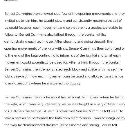
Sensei Cummins then showed us a few of the opening movements and then
invited us to join him, he taught slowly and consistently meaning that all of
us could focus on each movement and so that the kyu grades were able to
follow to. Sensei Cummins also talked through the bunkai whilst
demonstrating each technique. After showing and going through the
opening movements of the kata with us, Sensei Cummins then continued on
to the end of the kata continuing to inform us of the bunkai and what each
movement could potentially be used for. After talking through the bunkai
Sensei Cummins then demonstrated each block and strike with myself, he
told us in-depth how each movement can be used and allowed us a chance
to ask questions where he answered thoroughly.
Sensei Cummins then spoke about his personal training and when he learnt
the kata, which was very interesting as he was taught in a very different way
to us. When the sempai, Austin Birks arrived Sensei Cummins told us all to
take a seat as he performed the kata from start to finish. I was so intrigued by
the way he demonstrated the kata, so passionate and strong. I could tell