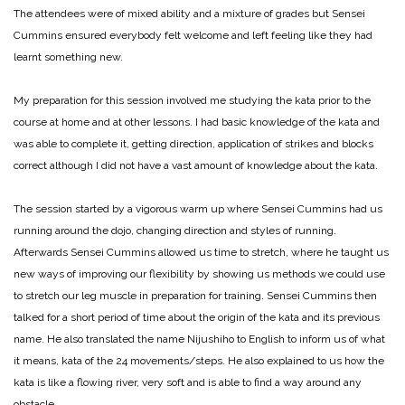
The attendees were of mixed ability and a mixture of grades but Sensei
Cummins ensured everybody felt welcome and left feeling like they had
learnt something new.
My preparation for this session involved me studying the kata prior to the
course at home and at other lessons. I had basic knowledge of the kata and
was able to complete it, getting direction, application of strikes and blocks
correct although I did not have a vast amount of knowledge about the kata.
The session started by a vigorous warm up where Sensei Cummins had us
running around the dojo, changing direction and styles of running.
Afterwards Sensei Cummins allowed us time to stretch, where he taught us
new ways of improving our flexibility by showing us methods we could use
to stretch our leg muscle in preparation for training. Sensei Cummins then
talked for a short period of time about the origin of the kata and its previous
name. He also translated the name Nijushiho to English to inform us of what
it means, kata of the 24 movements/steps. He also explained to us how the
kata is like a flowing river, very soft and is able to find a way around any
obstacle.