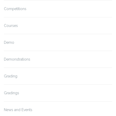
Competitions
Courses
Demo
Demonstrations
Grading
Gradings
News and Events