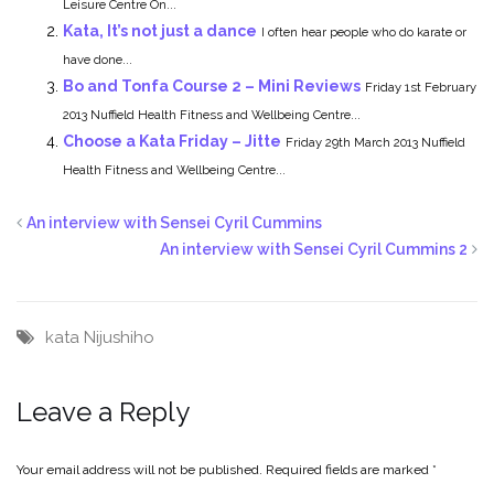
Leisure Centre On...
Kata, It’s not just a dance
I often hear people who do karate or
have done...
Bo and Tonfa Course 2 – Mini Reviews
Friday 1st February
2013 Nuffield Health Fitness and Wellbeing Centre...
Choose a Kata Friday – Jitte
Friday 29th March 2013 Nuffield
Health Fitness and Wellbeing Centre...
An interview with Sensei Cyril Cummins
An interview with Sensei Cyril Cummins 2
kata
Nijushiho
Leave a Reply
Your email address will not be published.
Required fields are marked
*