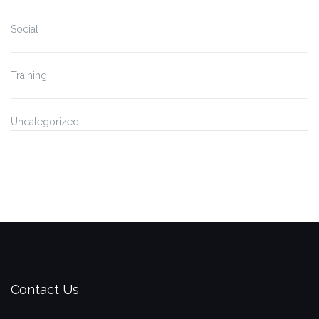
Social
Training
Uncategorized
Contact Us