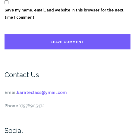
Save my name, email, and website in this browser for the next
time I comment.
Contact Us
Email
karateclass@ymail.com
Phone
07976905472
Social