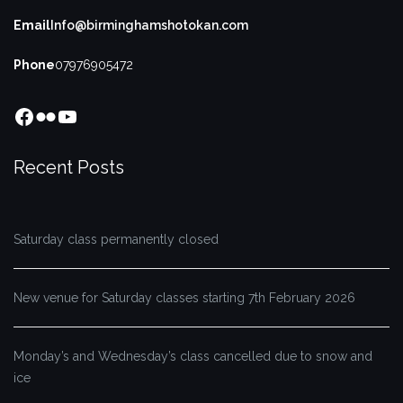
Email
Info@birminghamshotokan.com
Phone
07976905472
Facebook
Flickr
YouTube
Recent Posts
Saturday class permanently closed
New venue for Saturday classes starting 7th February 2026
Monday’s and Wednesday’s class cancelled due to snow and
ice