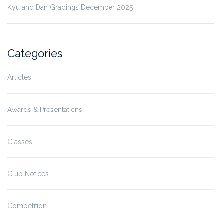
Kyu and Dan Gradings December 2025
Categories
Articles
Awards & Presentations
Classes
Club Notices
Competition