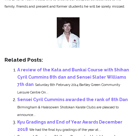
family, friends and present and former students he will be sorely missed.
Related Posts:
A review of the Kata and Bunkai Course with Shihan
Cyril Cummins 8th dan and Sensei Slater Williams
7th dan
Saturday 8th February 2014 Bartley Green Community
Leisure Centre On...
Sensei Cyril Cummins awarded the rank of 8th Dan
Birmingham & Halesowen Shotokan Karate Clubs are pleased to
announce...
Kyu Gradings and End of Year Awards December
2018
We had the final kyu gradings of the year at...