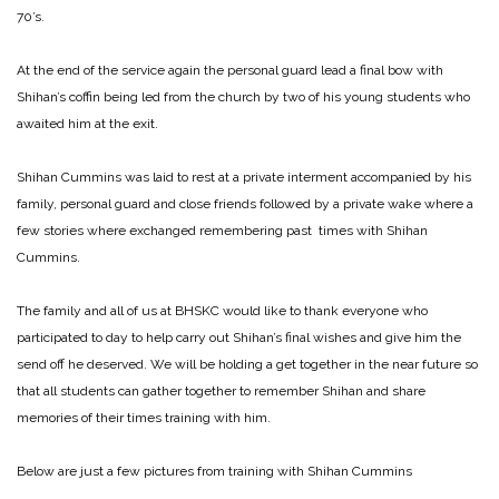
70’s.
At the end of the service again the personal guard lead a final bow with
Shihan’s coffin being led from the church by two of his young students who
awaited him at the exit.
Shihan Cummins was laid to rest at a private interment accompanied by his
family, personal guard and close friends followed by a private wake where a
few stories where exchanged remembering past times with Shihan
Cummins.
The family and all of us at BHSKC would like to thank everyone who
participated to day to help carry out Shihan’s final wishes and give him the
send off he deserved. We will be holding a get together in the near future so
that all students can gather together to remember Shihan and share
memories of their times training with him.
Below are just a few pictures from training with Shihan Cummins