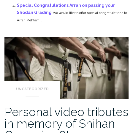
Special Congratulations Arran on passing your
Shodan Grading
We would like to offer special congratulations to
Arran Mehtam...
UNCATEGORIZED
Personal video tributes
in memory of Shihan