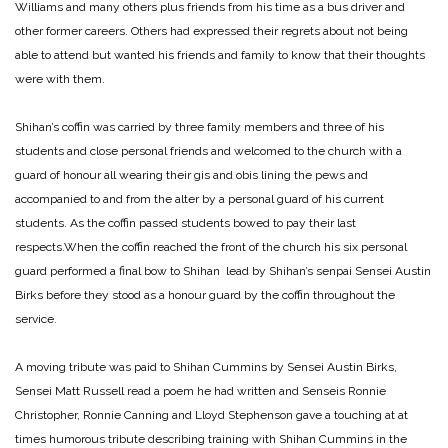
Williams and many others plus friends from his time as a bus driver and
other former careers. Others had expressed their regrets about not being
able to attend but wanted his friends and family to know that their thoughts
were with them.
Shihan’s coffin was carried by three family members and three of his
students and close personal friends and welcomed to the church with a
guard of honour all wearing their gis and obis lining the pews and
accompanied to and from the alter by a personal guard of his current
students. As the coffin passed students bowed to pay their last
respects.When the coffin reached the front of the church his six personal
guard performed a final bow to Shihan lead by Shihan’s senpai Sensei Austin
Birks before they stood as a honour guard by the coffin throughout the
service.
A moving tribute was paid to Shihan Cummins by Sensei Austin Birks,
Sensei Matt Russell read a poem he had written and Senseis Ronnie
Christopher, Ronnie Canning and Lloyd Stephenson gave a touching at at
times humorous tribute describing training with Shihan Cummins in the