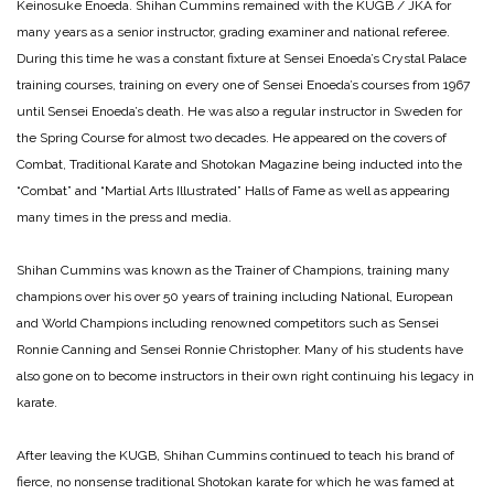
Keinosuke Enoeda. Shihan Cummins remained with the KUGB / JKA for
many years as a senior instructor, grading examiner and national referee.
During this time he was a constant fixture at Sensei Enoeda’s Crystal Palace
training courses, training on every one of Sensei Enoeda’s courses from 1967
until Sensei Enoeda’s death. He was also a regular instructor in Sweden for
the Spring Course for almost two decades. He appeared on the covers of
Combat, Traditional Karate and Shotokan Magazine being inducted into the
“Combat” and “Martial Arts Illustrated” Halls of Fame as well as appearing
many times in the press and media.
Shihan Cummins was known as the Trainer of Champions, training many
champions over his over 50 years of training including National, European
and World Champions including renowned competitors such as Sensei
Ronnie Canning and Sensei Ronnie Christopher. Many of his students have
also gone on to become instructors in their own right continuing his legacy in
karate.
After leaving the KUGB, Shihan Cummins continued to teach his brand of
fierce, no nonsense traditional Shotokan karate for which he was famed at