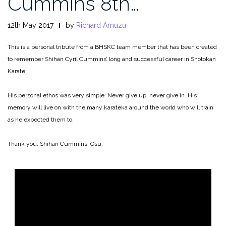
Cummins 8th…
12th May 2017
by
Richard Amuzu
This is a personal tribute from a BHSKC team member that has been created
to remember Shihan Cyril Cummins’ long and successful career in Shotokan
Karate.
His personal ethos was very simple: Never give up, never give in. His
memory will live on with the many karateka around the world who will train
as he expected them to.
Thank you, Shihan Cummins. Osu.