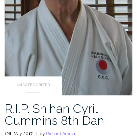
UNCATEGORIZED
R.I.P. Shihan Cyril
Cummins 8th Dan
12th May 2017
by
Richard Amuzu