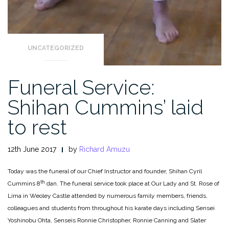
UNCATEGORIZED
Funeral Service:
Shihan Cummins’ laid
to rest
12th June 2017
by
Richard Amuzu
Today was the funeral of our Chief Instructor and founder, Shihan Cyril
th
Cummins 8
dan. The funeral service took place at Our Lady and St. Rose of
Lima in Weoley Castle attended by numerous family members, friends,
colleagues and students from throughout his karate days including Sensei
Yoshinobu
Ohta, Senseis Ronnie Christopher, Ronnie Canning and Slater