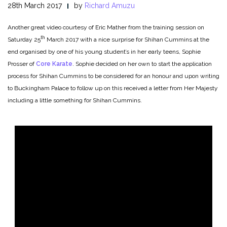
28th March 2017
by
Richard Amuzu
Another great video courtesy of Eric Mather from the training session on
th
Saturday 25
March 2017 with a nice surprise for Shihan Cummins at the
end organised by one of his young student’s in her early teens, Sophie
Prosser of
Core Karate
. Sophie decided on her own to start the application
process for Shihan Cummins to be considered for an honour and upon writing
to Buckingham Palace to follow up on this received a letter from Her Majesty
including a little something for Shihan Cummins.