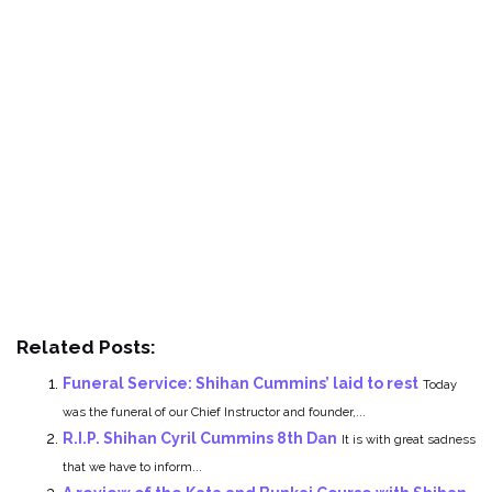
Related Posts:
Funeral Service: Shihan Cummins’ laid to rest
Today
was the funeral of our Chief Instructor and founder,...
R.I.P. Shihan Cyril Cummins 8th Dan
It is with great sadness
that we have to inform...