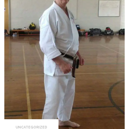
UNCATEGORIZED