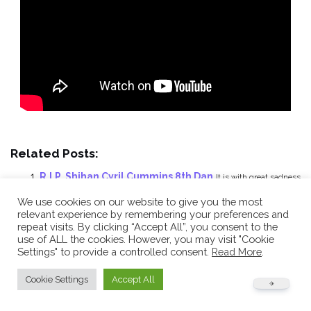
Related Posts:
R.I.P. Shihan Cyril Cummins 8th Dan
It is with great sadness
that we have to inform...
We use cookies on our website to give you the most
Personal video tributes in memory of Shihan
relevant experience by remembering your preferences and
repeat visits. By clicking “Accept All”, you consent to the
Cummins 8th Dan R.I.P.
This is a personal tribute from a BHSKC
use of ALL the cookies. However, you may visit "Cookie
team member...
Settings" to provide a controlled consent.
Read More
.
Funeral Service: Shihan Cummins’ laid to rest
Today
Cookie Settings
Accept All
was the funeral of our Chief Instructor and founder,...
An amazing video from Saturday’s Special Course