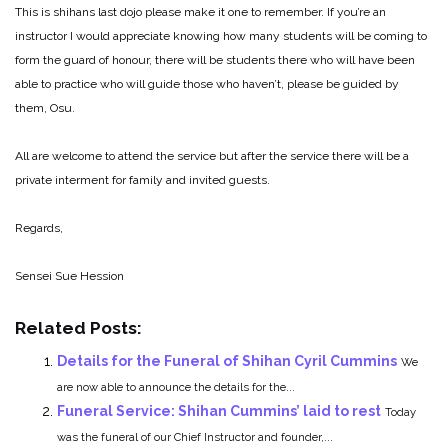
This is shihans last dojo please make it one to remember. If you’re an
instructor I would appreciate knowing how many students will be coming to
form the guard of honour, there will be students there who will have been
able to practice who will guide those who haven’t, please be guided by
them, Osu.
All are welcome to attend the service but after the service there will be a
private interment for family and invited guests.
Regards,
Sensei Sue Hession
Related Posts:
Details for the Funeral of Shihan Cyril Cummins
We
are now able to announce the details for the...
Funeral Service: Shihan Cummins’ laid to rest
Today
was the funeral of our Chief Instructor and founder,...