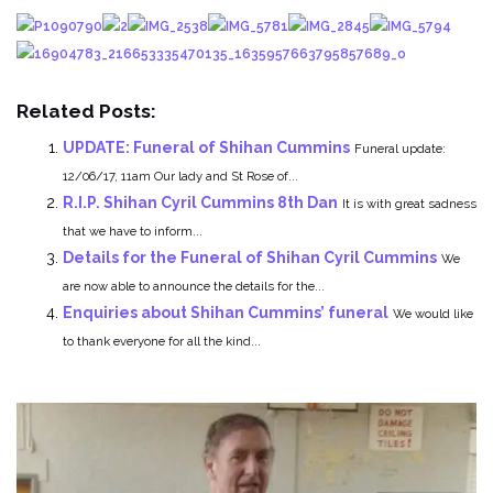
Related Posts:
UPDATE: Funeral of Shihan Cummins
Funeral update:
12/06/17, 11am Our lady and St Rose of...
R.I.P. Shihan Cyril Cummins 8th Dan
It is with great sadness
that we have to inform...
Details for the Funeral of Shihan Cyril Cummins
We
are now able to announce the details for the...
Enquiries about Shihan Cummins’ funeral
We would like
to thank everyone for all the kind...