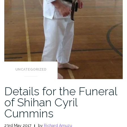
UNCATEGORIZED
Details for the Funeral
of Shihan Cyril
Cummins
23rd May 2017
by
Richard Amuzu