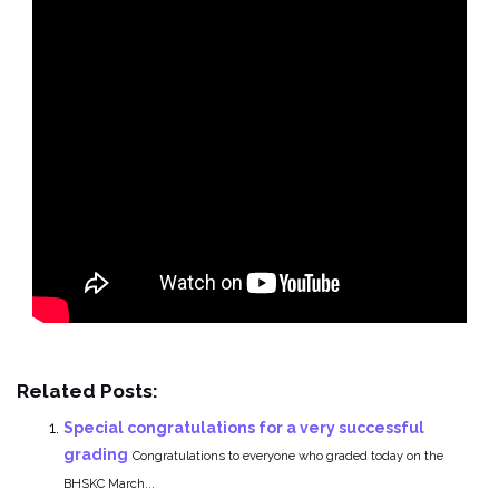
Related Posts:
Special congratulations for a very successful
grading
Congratulations to everyone who graded today on the
BHSKC March...