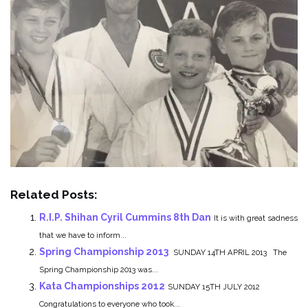
Related Posts:
R.I.P. Shihan Cyril Cummins 8th Dan
It is with great sadness
that we have to inform...
Spring Championship 2013
SUNDAY 14TH APRIL 2013 The
Spring Championship 2013 was...
Kata Championships 2012
SUNDAY 15TH JULY 2012
Congratulations to everyone who took...