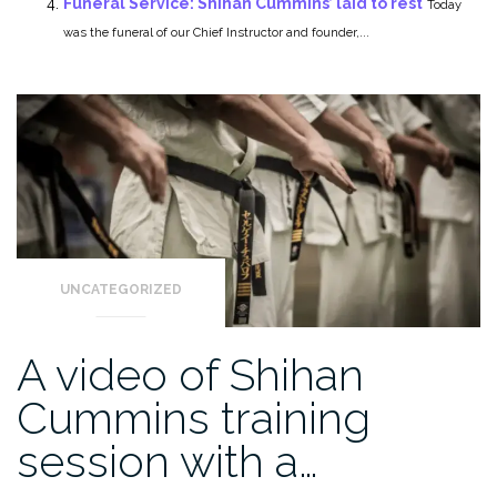
Funeral Service: Shihan Cummins’ laid to rest
Today
was the funeral of our Chief Instructor and founder,...
UNCATEGORIZED
A video of Shihan
Cummins training
session with a…