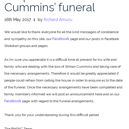
Cummins’ funeral
16th May 2017
by
Richard Amuzu
We would like to thank everyone for all the kind messages of condolence
and sympathy on this site, our
Facebook
page and our posts in Facebook
Shotokan groups and pages.
As I’m sure you appreciate it is a difficult time at present for his wife and
family who are dealing with the loss of Shihan Cummins and taking care of
the necessary arrangements. Therefore it would be greatly appreciated if
people could refrain from calling the house in order to enquire as to the date
of the funeral. Once the necessary arrange
ments have been completed and
family members informed we will post an announcement here and on our
Facebook
page with regard to the funeral arrangements.
Thank you for your understanding during this difficult period.
The BHSKC Team