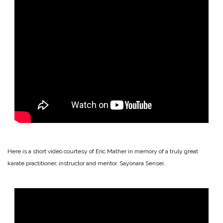
Here is a short video courtesy of Eric Mather in memory of a truly great
karate practitioner, instructor and mentor. Sayonara Sensei.