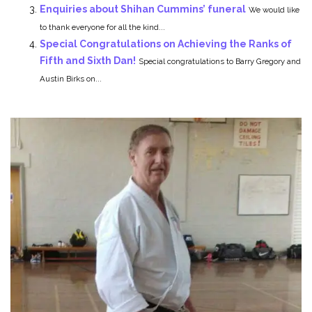
Enquiries about Shihan Cummins’ funeral
We would like
to thank everyone for all the kind...
Special Congratulations on Achieving the Ranks of
Fifth and Sixth Dan!
Special congratulations to Barry Gregory and
Austin Birks on...