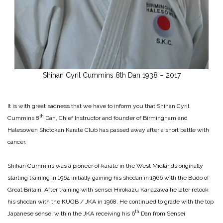
Shihan Cyril Cummins 8th Dan 1938 – 2017
It is with great sadness that we have to inform you that Shihan Cyril
th
Cummins 8
Dan, Chief Instructor and founder of Birmingham and
Halesowen Shotokan Karate Club has passed away after a short battle with
cancer.
Shihan Cummins was a pioneer of karate in the West Midlands originally
starting training in 1964 initially gaining his shodan in 1966 with the Budo of
Great Britain. After training with sensei Hirokazu Kanazawa he later retook
his shodan with the KUGB / JKA in 1968. He continued to grade with the top
th
Japanese sensei within the JKA receiving his 6
Dan from Sensei