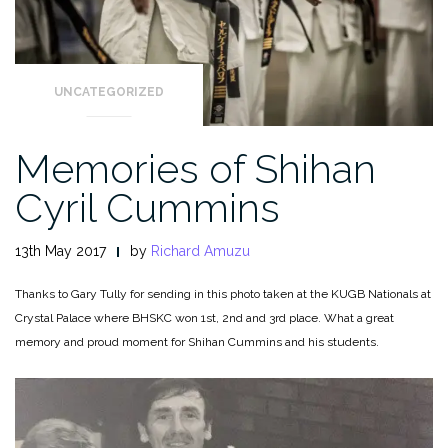
UNCATEGORIZED
Memories of Shihan
Cyril Cummins
13th May 2017
by
Richard Amuzu
Thanks to Gary Tully for sending in this photo taken at the KUGB Nationals at
Crystal Palace where BHSKC won 1st, 2nd and 3rd place. What a great
memory and proud moment for Shihan Cummins and his students.