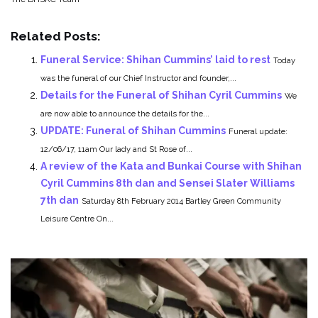
Related Posts:
Funeral Service: Shihan Cummins’ laid to rest
Today
was the funeral of our Chief Instructor and founder,...
Details for the Funeral of Shihan Cyril Cummins
We
are now able to announce the details for the...
UPDATE: Funeral of Shihan Cummins
Funeral update:
12/06/17, 11am Our lady and St Rose of...
A review of the Kata and Bunkai Course with Shihan
Cyril Cummins 8th dan and Sensei Slater Williams
7th dan
Saturday 8th February 2014 Bartley Green Community
Leisure Centre On...