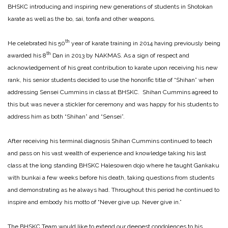
BHSKC introducing and inspiring new generations of students in Shotokan
karate as well as the bo, sai, tonfa and other weapons.
th
He celebrated his 50
year of karate training in 2014 having previously being
th
awarded his 8
Dan in 2013 by NAKMAS. As a sign of respect and
acknowledgement of his great contribution to karate upon receiving his new
rank, his senior students decided to use the honorific title of “Shihan” when
addressing Sensei Cummins in class at BHSKC. Shihan Cummins agreed to
this but was never a stickler for ceremony and was happy for his students to
address him as both “Shihan” and “Sensei”.
After receiving his terminal diagnosis Shihan Cummins continued to teach
and pass on his vast wealth of experience and knowledge taking his last
class at the long standing BHSKC Halesowen dojo where he taught Gankaku
with bunkai a few weeks before his death, taking questions from students
and demonstrating as he always had. Throughout this period he continued to
inspire and embody his motto of “Never give up. Never give in.”
The BHSKC Team would like to extend our deepest condolences to his