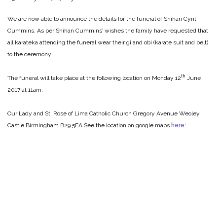
We are now able to announce the details for the funeral of Shihan Cyril
Cummins. As per Shihan Cummins’ wishes the family have requested that
all karateka attending the funeral wear their gi and obi (karate suit and belt)
to the ceremony.
th
The funeral will take place at the following location on Monday 12
June
2017 at 11am:
Our Lady and St. Rose of Lima Catholic Church
Gregory Avenue
Weoley
Castle
Birmingham
B29 5EA
See the location on google maps
here
: