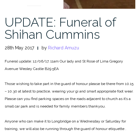
UPDATE: Funeral of
Shihan Cummins
28th May 2017
by
Richard Amuzu
Funeral update:
12/06/17, 11am
Our lady and St Rose of Lima
Gregory
Avenue
Weoley Castle
B29 5EA
Those wishing to take part in the guard of honour please be there from 10.15
– 10.30 at latest to practice, wearing your gi and smart appropriate foot wear.
Please can you find parking spaces on the roads adjacent to church as it’s a
small car park and is needed for family members thankyou.
Anyone who can make it to Longbridge on a Wednesday or Saturday for
training, we will also be running through the guard of honour etiquette .