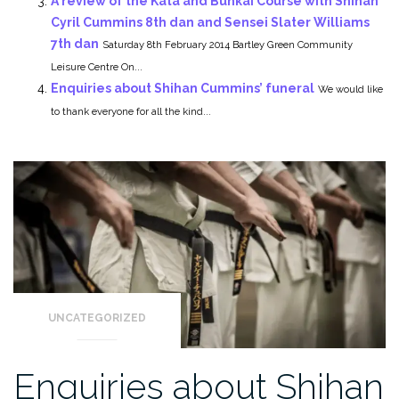
A review of the Kata and Bunkai Course with Shihan
Cyril Cummins 8th dan and Sensei Slater Williams
7th dan
Saturday 8th February 2014 Bartley Green Community
Leisure Centre On...
Enquiries about Shihan Cummins’ funeral
We would like
to thank everyone for all the kind...
UNCATEGORIZED
Enquiries about Shihan