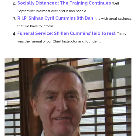
Socially Distanced: The Training Continues
Well
September is almost over and it has been a...
R.I.P. Shihan Cyril Cummins 8th Dan
It is with great sadness
that we have to inform...
Funeral Service: Shihan Cummins’ laid to rest
Today
was the funeral of our Chief Instructor and founder,...