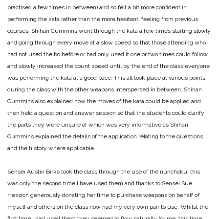
practised a few times in between) and so felt a bit more confident in
performing the kata rather than the more hesitant feeling from previous
courses. Shihan Cummins went through the kata a few times starting slowly
and going through every move at a slow speed so that those attending who
had not used the bo before or had only used it one or two times could follow
and slowly increased the count speed until by the end of the class everyone
was performing the kata at a good pace. This all took place at various points
during the class with the other weapons interspersed in between. Shihan
Cummins also explained how the moves of the kata could be applied and
then held a question and answer session so that the students could clarify
the parts they were unsure of which was very informative as Shihan
Cummins explained the details of the application relating to the questions
and the history where applicable.
Sensei Austin Birks took the class through the use of the nunchaku, this
was only the second time I have used them and thanks to Sensei Sue
Hession generously donating her time to purchase weapons on behalf of
myself and others on the class now had my very own pair to use. Whilst the
first time I had used them they seemed to flow naturally for me, this time