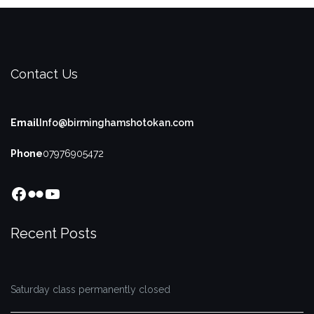
Contact Us
Email
Info@birminghamshotokan.com
Phone
07976905472
Facebook
Flickr
YouTube
Recent Posts
Saturday class permanently closed