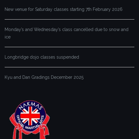
New venue for Saturday classes starting 7th February 2026
Monday’s and Wednesday’s class cancelled due to snow and
ice
Longbridge dojo classes suspended
Kyu and Dan Gradings December 2025