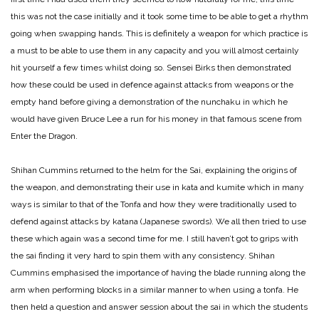
this was not the case initially and it took some time to be able to get a rhythm
going when swapping hands. This is definitely a weapon for which practice is
a must to be able to use them in any capacity and you will almost certainly
hit yourself a few times whilst doing so. Sensei Birks then demonstrated
how these could be used in defence against attacks from weapons or the
empty hand before giving a demonstration of the nunchaku in which he
would have given Bruce Lee a run for his money in that famous scene from
Enter the Dragon.
Shihan Cummins returned to the helm for the Sai, explaining the origins of
the weapon, and demonstrating their use in kata and kumite which in many
ways is similar to that of the Tonfa and how they were traditionally used to
defend against attacks by katana (Japanese swords). We all then tried to use
these which again was a second time for me. I still haven’t got to grips with
the sai finding it very hard to spin them with any consistency. Shihan
Cummins emphasised the importance of having the blade running along the
arm when performing blocks in a similar manner to when using a tonfa. He
then held a question and answer session about the sai in which the students