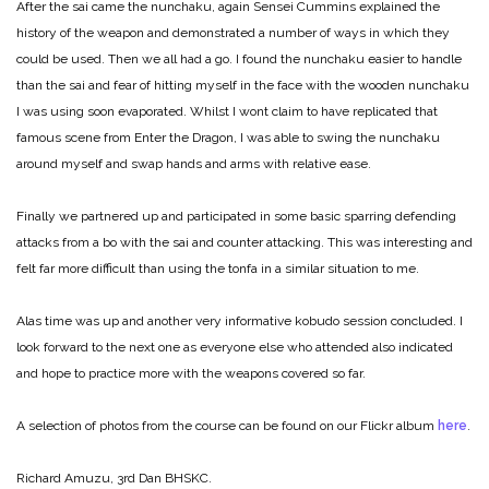
After the sai came the nunchaku, again Sensei Cummins explained the
history of the weapon and demonstrated a number of ways in which they
could be used. Then we all had a go. I found the nunchaku easier to handle
than the sai and fear of hitting myself in the face with the wooden nunchaku
I was using soon evaporated. Whilst I wont claim to have replicated that
famous scene from Enter the Dragon, I was able to swing the nunchaku
around myself and swap hands and arms with relative ease.
Finally we partnered up and participated in some basic sparring defending
attacks from a bo with the sai and counter attacking. This was interesting and
felt far more difficult than using the tonfa in a similar situation to me.
Alas time was up and another very informative kobudo session concluded. I
look forward to the next one as everyone else who attended also indicated
and hope to practice more with the weapons covered so far.
A selection of photos from the course can be found on our Flickr album
here
.
Richard Amuzu, 3rd Dan BHSKC.