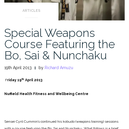
ARTICLES
Special Weapons
Course Featuring the
Bo, Sai & Nunchaku
19th April 2013
by
Richard Amuzu
th
F
riday 19
April 2013
Nuffield Health Fitness and Wellbeing Centre
Sensei Cyril Cummin’s continued his kobudo (weapons training) sessions
with a course featuring the Bo, Sai and Nunchaku. What follows is a brief