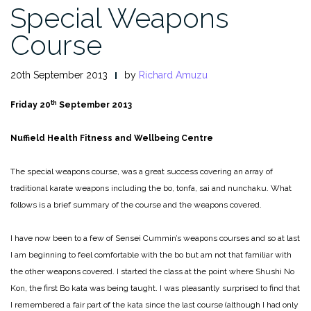
Special Weapons
Course
20th September 2013
by
Richard Amuzu
th
Friday 20
September 2013
Nuffield Health Fitness and Wellbeing Centre
The special weapons course, was a great success covering an array of
traditional karate weapons including the bo, tonfa, sai and nunchaku. What
follows is a brief summary of the course and the weapons covered.
I have now been to a few of Sensei Cummin’s weapons courses and so at last
I am beginning to feel comfortable with the bo but am not that familiar with
the other weapons covered. I started the class at the point where Shushi No
Kon, the first Bo kata was being taught. I was pleasantly surprised to find that
I remembered a fair part of the kata since the last course (although I had only