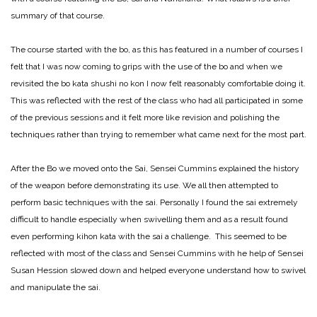
summary of that course.
The course started with the bo, as this has featured in a number of courses I
felt that I was now coming to grips with the use of the bo and when we
revisited the bo kata shushi no kon I now felt reasonably comfortable doing it.
This was reflected with the rest of the class who had all participated in some
of the previous sessions and it felt more like revision and polishing the
techniques rather than trying to remember what came next for the most part.
After the Bo we moved onto the Sai, Sensei Cummins explained the history
of the weapon before demonstrating its use. We all then attempted to
perform basic techniques with the sai. Personally I found the sai extremely
difficult to handle especially when swivelling them and as a result found
even performing kihon kata with the sai a challenge. This seemed to be
reflected with most of the class and Sensei Cummins with he help of Sensei
Susan Hession slowed down and helped everyone understand how to swivel
and manipulate the sai.