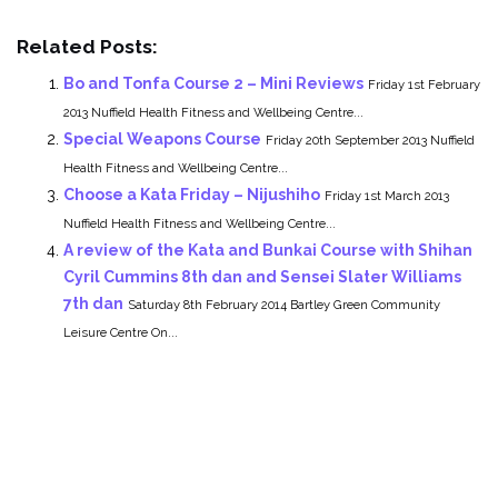
Related Posts:
Bo and Tonfa Course 2 – Mini Reviews
Friday 1st February
2013 Nuffield Health Fitness and Wellbeing Centre...
Special Weapons Course
Friday 20th September 2013 Nuffield
Health Fitness and Wellbeing Centre...
Choose a Kata Friday – Nijushiho
Friday 1st March 2013
Nuffield Health Fitness and Wellbeing Centre...
A review of the Kata and Bunkai Course with Shihan
Cyril Cummins 8th dan and Sensei Slater Williams
7th dan
Saturday 8th February 2014 Bartley Green Community
Leisure Centre On...