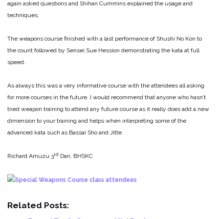
again asked questions and Shihan Cummins explained the usage and
techniques.
The weapons course finished with a last performance of Shushi No Kon to
the count followed by Sensei Sue Hession demonstrating the kata at full
speed.
As always this was a very informative course with the attendees all asking
for more courses in the future. I would recommend that anyone who hasn’t
tried weapon training to attend any future course as it really does add a new
dimension to your training and helps when interpreting some of the
advanced kata such as Bassai Sho and Jitte.
rd
Richard Amuzu 3
Dan, BHSKC
Related Posts: