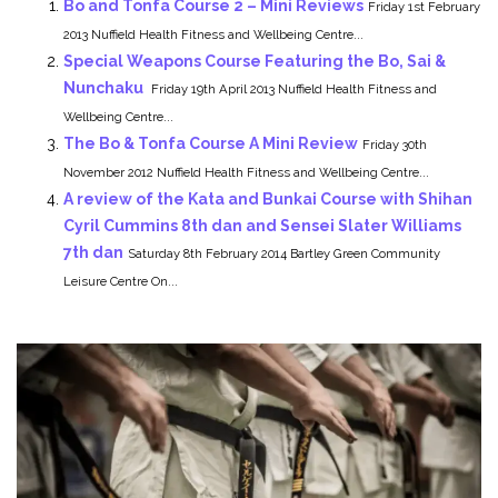
Bo and Tonfa Course 2 – Mini Reviews
Friday 1st February
2013 Nuffield Health Fitness and Wellbeing Centre...
Special Weapons Course Featuring the Bo, Sai &
Nunchaku
Friday 19th April 2013 Nuffield Health Fitness and
Wellbeing Centre...
The Bo & Tonfa Course A Mini Review
Friday 30th
November 2012 Nuffield Health Fitness and Wellbeing Centre...
A review of the Kata and Bunkai Course with Shihan
Cyril Cummins 8th dan and Sensei Slater Williams
7th dan
Saturday 8th February 2014 Bartley Green Community
Leisure Centre On...